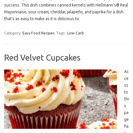
success. This dish combines canned kernels with Hellmann’s® Real
Mayonnaise, sour cream, cheddar, jalapeño, and paprika for a dish
that’s as easy to make as it is delicious to
Category:
Easy Food Recipes
Tags:
Low-Carb
Red Velvet Cupcakes
Ac
ce
ss
to
thi
s
pa
ge
ha