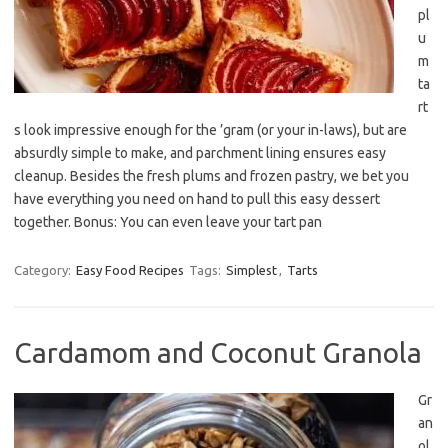
pl
u
m
ta
rt
s look impressive enough for the ’gram (or your in-laws), but are
absurdly simple to make, and parchment lining ensures easy
cleanup. Besides the fresh plums and frozen pastry, we bet you
have everything you need on hand to pull this easy dessert
together. Bonus: You can even leave your tart pan
Category:
Easy Food Recipes
Tags:
Simplest
,
Tarts
Cardamom and Coconut Granola
Gr
an
ol