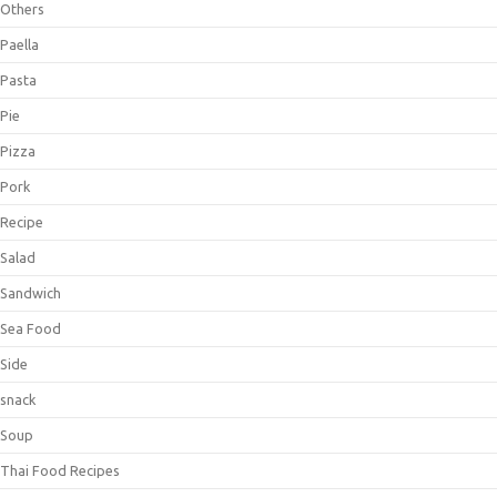
Others
Paella
Pasta
Pie
Pizza
Pork
Recipe
Salad
Sandwich
Sea Food
Side
snack
Soup
Thai Food Recipes