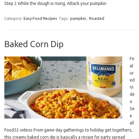
Step 2 While the dough is rising. Attack your pumpkin
Category:
Easy Food Recipes
Tags:
pumpkin
,
Roasted
Baked Corn Dip
Fe
at
ur
ed
Vi
de
o
Se
e
all
Food52 videos From game day gatherings to holiday get togethers,
this creamy baked corn dip is basically a recipe for party spread