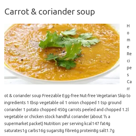
Carrot & coriander soup
H
o
m
e
Re
ci
pe
s
Ca
rr
ot & coriander soup Freezable Egg-free Nut-free Vegetarian Skip to
ingredients 1 tbsp vegetable oil 1 onion chopped 1 tsp ground
coriander 1 potato chopped 450g carrots peeled and chopped 1.2l
vegetable or chicken stock handful coriander (about ½ a
supermarket packet) Nutrition: per serving kcal147 fat4g
saturates1g carbs16g sugars8g fibre6g protein8g salt1.7g