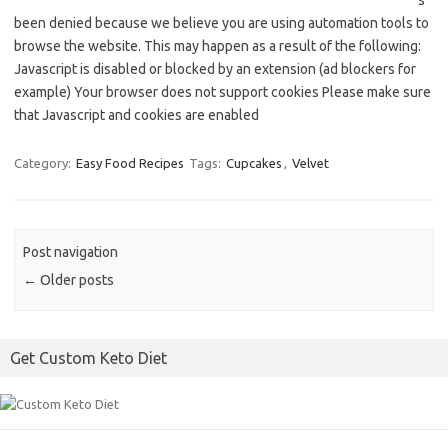
s
been denied because we believe you are using automation tools to
browse the website. This may happen as a result of the following:
Javascript is disabled or blocked by an extension (ad blockers for
example) Your browser does not support cookies Please make sure
that Javascript and cookies are enabled
Category:
Easy Food Recipes
Tags:
Cupcakes
,
Velvet
Post navigation
←
Older posts
Get Custom Keto Diet