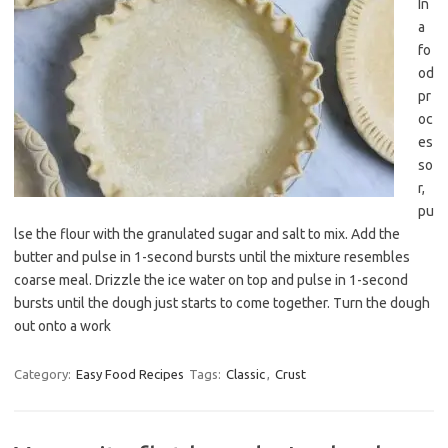
In
a
fo
od
pr
oc
es
so
r,
pu
lse the flour with the granulated sugar and salt to mix. Add the
butter and pulse in 1-second bursts until the mixture resembles
coarse meal. Drizzle the ice water on top and pulse in 1-second
bursts until the dough just starts to come together. Turn the dough
out onto a work
Category:
Easy Food Recipes
Tags:
Classic
,
Crust