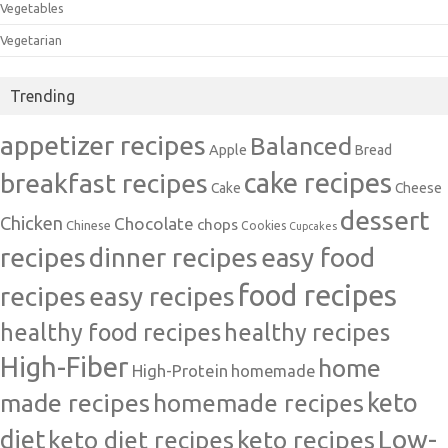
Vegetables
Vegetarian
Trending
appetizer recipes
Balanced
Apple
Bread
cake recipes
breakfast recipes
Cake
Cheese
dessert
Chicken
Chocolate
chops
Chinese
Cookies
Cupcakes
recipes
dinner recipes
easy food
food recipes
easy recipes
recipes
healthy food recipes
healthy recipes
High-Fiber
home
High-Protein
homemade
made recipes
homemade recipes
keto
Low-
diet
keto diet recipes
keto recipes