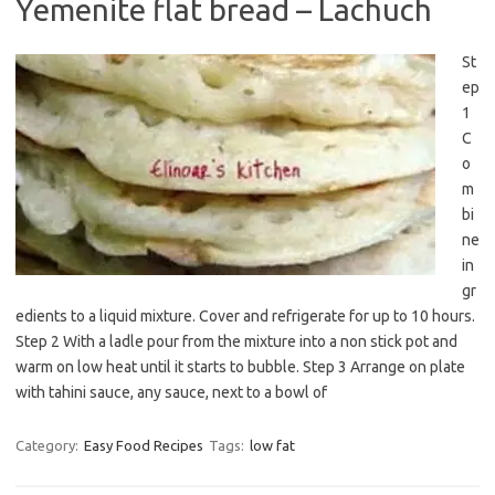
Yemenite flat bread – Lachuch
St
ep
1
C
o
m
bi
ne
in
gr
edients to a liquid mixture. Cover and refrigerate for up to 10 hours.
Step 2 With a ladle pour from the mixture into a non stick pot and
warm on low heat until it starts to bubble. Step 3 Arrange on plate
with tahini sauce, any sauce, next to a bowl of
Category:
Easy Food Recipes
Tags:
low fat