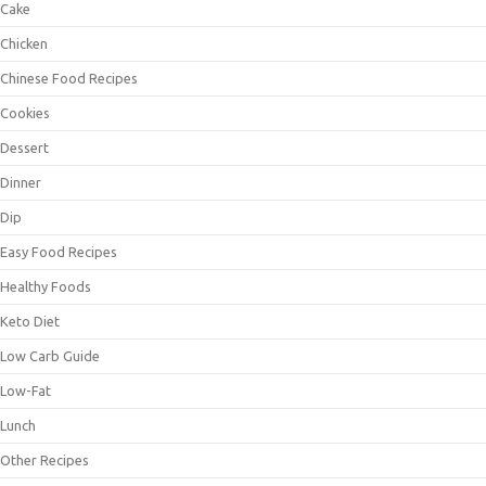
Cake
Chicken
Chinese Food Recipes
Cookies
Dessert
Dinner
Dip
Easy Food Recipes
Healthy Foods
Keto Diet
Low Carb Guide
Low-Fat
Lunch
Other Recipes