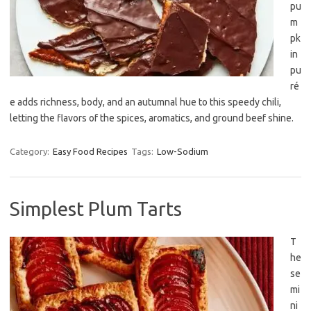
pu
m
pk
in
pu
ré
e adds richness, body, and an autumnal hue to this speedy chili,
letting the flavors of the spices, aromatics, and ground beef shine.
Category:
Easy Food Recipes
Tags:
Low-Sodium
Simplest Plum Tarts
T
he
se
mi
ni