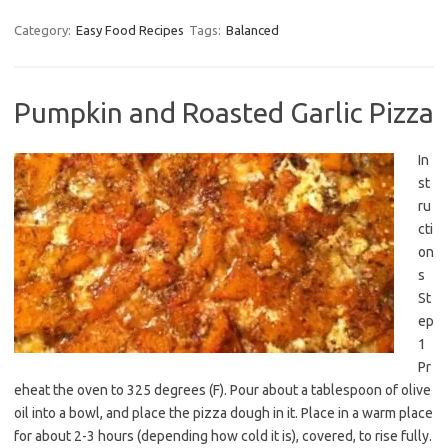
Category:
Easy Food Recipes
Tags:
Balanced
Pumpkin and Roasted Garlic Pizza
In
st
ru
cti
on
s
St
ep
1
Pr
eheat the oven to 325 degrees (F). Pour about a tablespoon of olive
oil into a bowl, and place the pizza dough in it. Place in a warm place
for about 2-3 hours (depending how cold it is), covered, to rise fully.