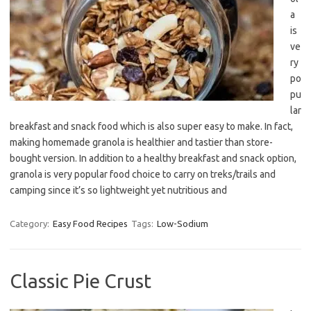
a
is
ve
ry
po
pu
lar
breakfast and snack food which is also super easy to make. In fact,
making homemade granola is healthier and tastier than store-
bought version. In addition to a healthy breakfast and snack option,
granola is very popular food choice to carry on treks/trails and
camping since it’s so lightweight yet nutritious and
Category:
Easy Food Recipes
Tags:
Low-Sodium
Classic Pie Crust