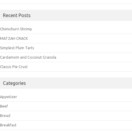
Recent Posts
Chimichurri Shrimp
MATZAH CRACK
Simplest Plum Tarts
Cardamom and Coconut Granola
Classic Pie Crust
Categories
Appetizer
Beef
Bread
Breakfast