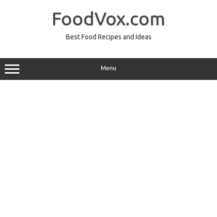
Skip
to
FoodVox.com
content
Best Food Recipes and Ideas
Menu