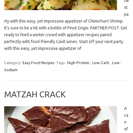
ne
xt
pa
rty with this easy, yet impressive appetizer of Chimichurri Shrimp.
It’s sure to be a hit with a bottle of Pinot Grigio. PARTNER POST: Get
ready to feed a winter crowd with appetizer recipes paired
perfectly with food-friendly Cavit wines. Start off your next party
with this easy, yet impressive appetizer of
Category:
Easy Food Recipes
Tags:
High-Protein
,
Low-Carb
,
Low-
Sodium
MATZAH CRACK
A
ca
n
of