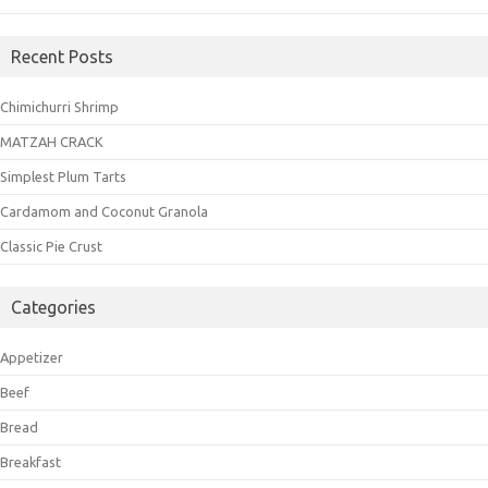
Recent Posts
Chimichurri Shrimp
MATZAH CRACK
Simplest Plum Tarts
Cardamom and Coconut Granola
Classic Pie Crust
Categories
Appetizer
Beef
Bread
Breakfast