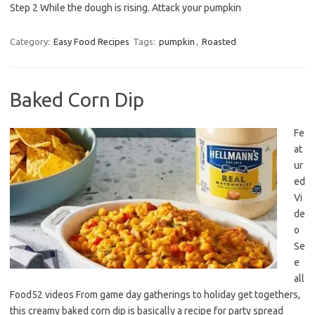
Step 2 While the dough is rising. Attack your pumpkin
Category:
Easy Food Recipes
Tags:
pumpkin
,
Roasted
Baked Corn Dip
Fe
at
ur
ed
Vi
de
o
Se
e
all
Food52 videos From game day gatherings to holiday get togethers,
this creamy baked corn dip is basically a recipe for party spread