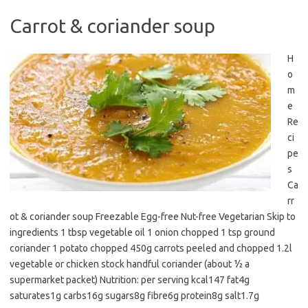
Carrot & coriander soup
H
o
m
e
Re
ci
pe
s
Ca
rr
ot & coriander soup Freezable Egg-free Nut-free Vegetarian Skip to
ingredients 1 tbsp vegetable oil 1 onion chopped 1 tsp ground
coriander 1 potato chopped 450g carrots peeled and chopped 1.2l
vegetable or chicken stock handful coriander (about ½ a
supermarket packet) Nutrition: per serving kcal147 fat4g
saturates1g carbs16g sugars8g fibre6g protein8g salt1.7g