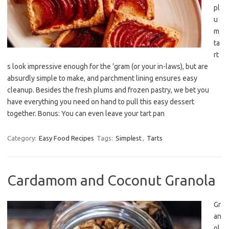
pl
u
m
ta
rt
s look impressive enough for the ’gram (or your in-laws), but are
absurdly simple to make, and parchment lining ensures easy
cleanup. Besides the fresh plums and frozen pastry, we bet you
have everything you need on hand to pull this easy dessert
together. Bonus: You can even leave your tart pan
Category:
Easy Food Recipes
Tags:
Simplest
,
Tarts
Cardamom and Coconut Granola
Gr
an
ol