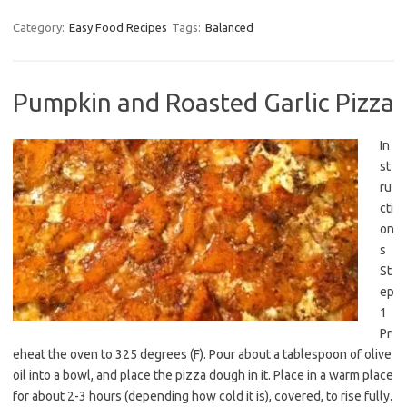
Category:
Easy Food Recipes
Tags:
Balanced
Pumpkin and Roasted Garlic Pizza
In
st
ru
cti
on
s
St
ep
1
Pr
eheat the oven to 325 degrees (F). Pour about a tablespoon of olive
oil into a bowl, and place the pizza dough in it. Place in a warm place
for about 2-3 hours (depending how cold it is), covered, to rise fully.