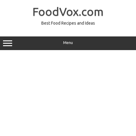
Skip
to
FoodVox.com
content
Best Food Recipes and Ideas
Menu