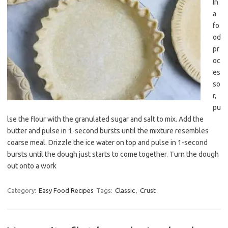
In
a
fo
od
pr
oc
es
so
r,
pu
lse the flour with the granulated sugar and salt to mix. Add the
butter and pulse in 1-second bursts until the mixture resembles
coarse meal. Drizzle the ice water on top and pulse in 1-second
bursts until the dough just starts to come together. Turn the dough
out onto a work
Category:
Easy Food Recipes
Tags:
Classic
,
Crust