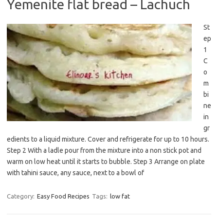
Yemenite flat bread – Lachuch
St
ep
1
C
o
m
bi
ne
in
gr
edients to a liquid mixture. Cover and refrigerate for up to 10 hours.
Step 2 With a ladle pour from the mixture into a non stick pot and
warm on low heat until it starts to bubble. Step 3 Arrange on plate
with tahini sauce, any sauce, next to a bowl of
Category:
Easy Food Recipes
Tags:
low fat