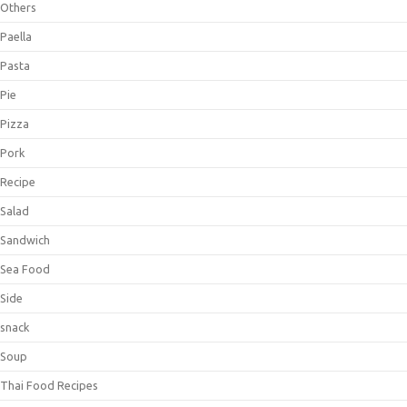
Others
Paella
Pasta
Pie
Pizza
Pork
Recipe
Salad
Sandwich
Sea Food
Side
snack
Soup
Thai Food Recipes