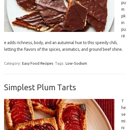
pu
m
pk
in
pu
ré
e adds richness, body, and an autumnal hue to this speedy chili,
letting the flavors of the spices, aromatics, and ground beef shine.
Category:
Easy Food Recipes
Tags:
Low-Sodium
Simplest Plum Tarts
T
he
se
mi
ni