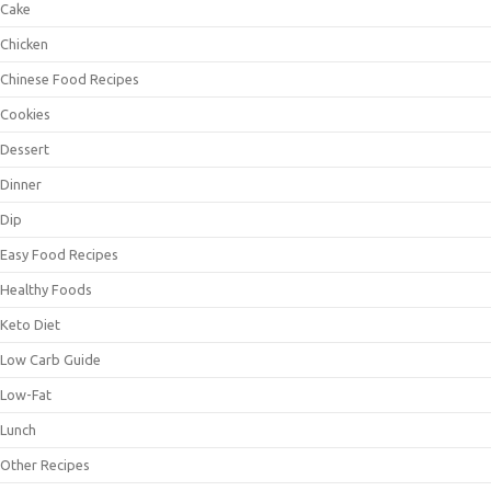
Cake
Chicken
Chinese Food Recipes
Cookies
Dessert
Dinner
Dip
Easy Food Recipes
Healthy Foods
Keto Diet
Low Carb Guide
Low-Fat
Lunch
Other Recipes