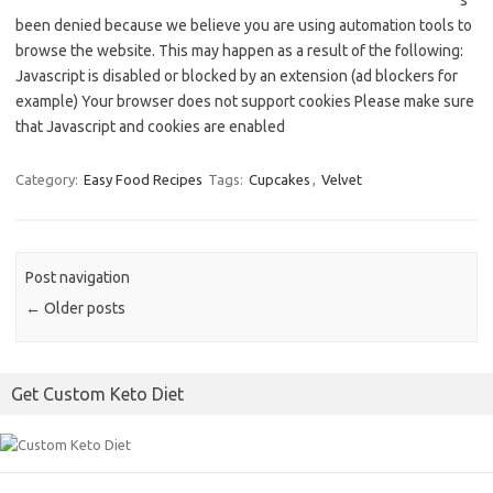
s
been denied because we believe you are using automation tools to
browse the website. This may happen as a result of the following:
Javascript is disabled or blocked by an extension (ad blockers for
example) Your browser does not support cookies Please make sure
that Javascript and cookies are enabled
Category:
Easy Food Recipes
Tags:
Cupcakes
,
Velvet
Post navigation
←
Older posts
Get Custom Keto Diet