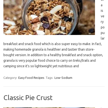
a
is
ve
ry
po
pu
lar
breakfast and snack food which is also super easy to make. In fact,
making homemade granola is healthier and tastier than store-
bought version. In addition to a healthy breakfast and snack option,
granola is very popular food choice to carry on treks/trails and
camping since it’s so lightweight yet nutritious and
Category:
Easy Food Recipes
Tags:
Low-Sodium
Classic Pie Crust