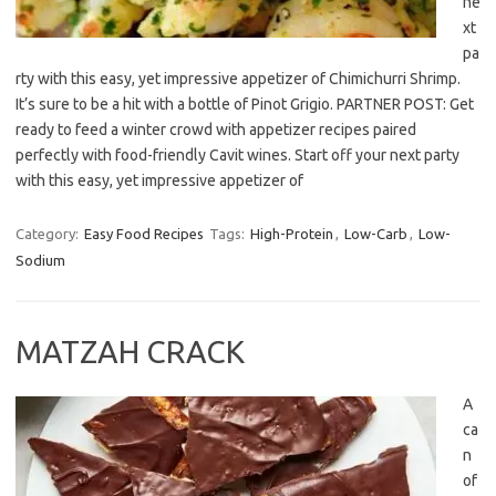
ne
xt
pa
rty with this easy, yet impressive appetizer of Chimichurri Shrimp.
It’s sure to be a hit with a bottle of Pinot Grigio. PARTNER POST: Get
ready to feed a winter crowd with appetizer recipes paired
perfectly with food-friendly Cavit wines. Start off your next party
with this easy, yet impressive appetizer of
Category:
Easy Food Recipes
Tags:
High-Protein
,
Low-Carb
,
Low-
Sodium
MATZAH CRACK
A
ca
n
of