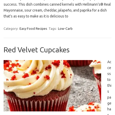
success. This dish combines canned kernels with Hellmann’s® Real
Mayonnaise, sour cream, cheddar, jalapeño, and paprika for a dish
that’s as easy to make as it is delicious to
Category:
Easy Food Recipes
Tags:
Low-Carb
Red Velvet Cupcakes
Ac
ce
ss
to
thi
s
pa
ge
ha