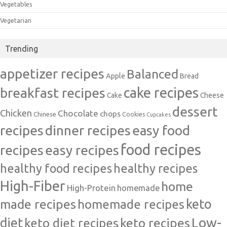
Vegetables
Vegetarian
Trending
appetizer recipes
Balanced
Apple
Bread
cake recipes
breakfast recipes
Cake
Cheese
dessert
Chicken
Chocolate
chops
Chinese
Cookies
Cupcakes
recipes
dinner recipes
easy food
food recipes
easy recipes
recipes
healthy food recipes
healthy recipes
High-Fiber
home
High-Protein
homemade
made recipes
homemade recipes
keto
Low-
diet
keto diet recipes
keto recipes