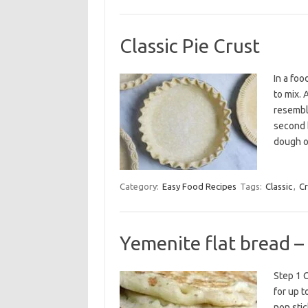
Classic Pie Crust
In a foo
to mix. 
resemble
second b
dough o
Category:
Easy Food Recipes
Tags:
Classic
,
Cr
Yemenite flat bread –
Step 1 C
for up t
non stic