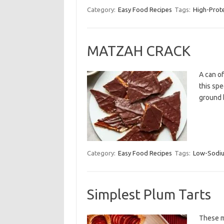
Category:
Easy Food Recipes
Tags:
High-Prot
MATZAH CRACK
A can o
this spe
ground 
Category:
Easy Food Recipes
Tags:
Low-Sodi
Simplest Plum Tarts
These mi