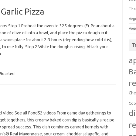
Garlic Pizza
Tha
Veg
ions Step 1 Preheat the oven to 325 degrees (F). Pour about a
Veg
on of olive oil into a bowl, and place the pizza dough in it.
 a warm place for about 2-3 hours (depending how cold it is),
T
 to rise fully. Step 2 While the dough is rising. Attack your
n
a
B
Roasted
r
Che
Coo
d
d Video See all Food52 videos From game day gatherings to
get togethers, this creamy baked corn dip is basically a recipe
r
ty spread success. This dish combines canned kernels with
n’s® Real Mayonnaise, sour cream, cheddar, jalapeño, and