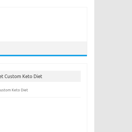
et Custom Keto Diet