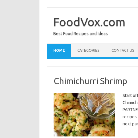
Skip
to
content
FoodVox.com
Best Food Recipes and Ideas
HOME
CATEGORIES
CONTACT US
Chimichurri Shrimp
Start of
Chimichu
PARTNER
recipes 
next par