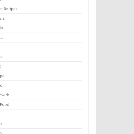
er Recipes
ers
la
ta
za
k
ipe
ad
dwich
 Food
e
ck
p