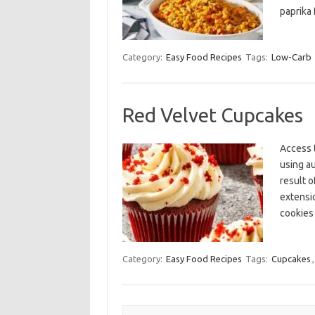
paprika 
Category:
Easy Food Recipes
Tags:
Low-Carb
Red Velvet Cupcakes
Access 
using a
result o
extensi
cookies
Category:
Easy Food Recipes
Tags:
Cupcakes