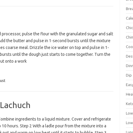
Bre
Cak
Chi
d processor, pulse the flour with the granulated sugar and salt
Chi
Add the butter and pulse in 1-second bursts until the mixture
Coo
s coarse meal. Drizzle the ice water on top and pulse in 1-
ursts until the dough just starts to come together. Turn the
Des
ut onto a work
Din
Dip
ust
Eas
Hea
 Lachuch
Ket
Low
ombine ingredients to a liquid mixture. Cover and refrigerate
Low
o 10 hours. Step 2 With a ladle pour from the mixture into a
Lun
k pot and warm on low heat until it starts to bubble. Step 3