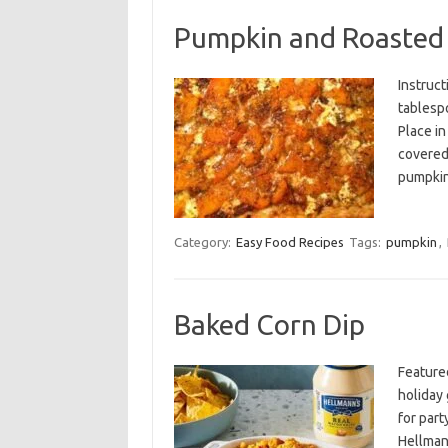
Pumpkin and Roasted 
Instruct
tablespo
Place in
covered,
pumpki
Category:
Easy Food Recipes
Tags:
pumpkin
,
Baked Corn Dip
Feature
holiday 
for par
Hellman