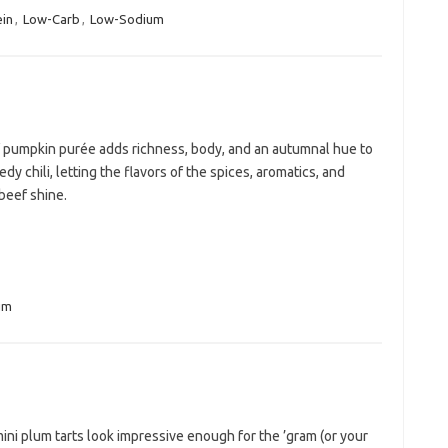
ein
,
Low-Carb
,
Low-Sodium
f pumpkin purée adds richness, body, and an autumnal hue to
edy chili, letting the flavors of the spices, aromatics, and
beef shine.
um
ni plum tarts look impressive enough for the ’gram (or your