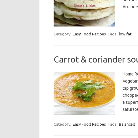
Arrange 
Category:
Easy Food Recipes
Tags:
low fat
Carrot & coriander so
Home Re
Vegetari
tsp gro
chopped
a superm
saturat
Category:
Easy Food Recipes
Tags:
Balanced