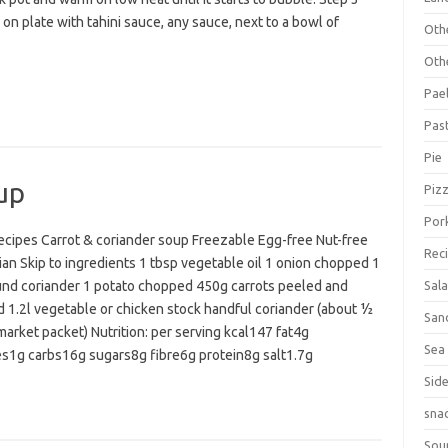
on plate with tahini sauce, any sauce, next to a bowl of
Oth
Oth
Pael
Pas
Pie
up
Piz
Por
cipes Carrot & coriander soup Freezable Egg-free Nut-free
Rec
an Skip to ingredients 1 tbsp vegetable oil 1 onion chopped 1
und coriander 1 potato chopped 450g carrots peeled and
Sal
 1.2l vegetable or chicken stock handful coriander (about ½
San
arket packet) Nutrition: per serving kcal147 fat4g
Sea
es1g carbs16g sugars8g fibre6g protein8g salt1.7g
Sid
sna
Sou