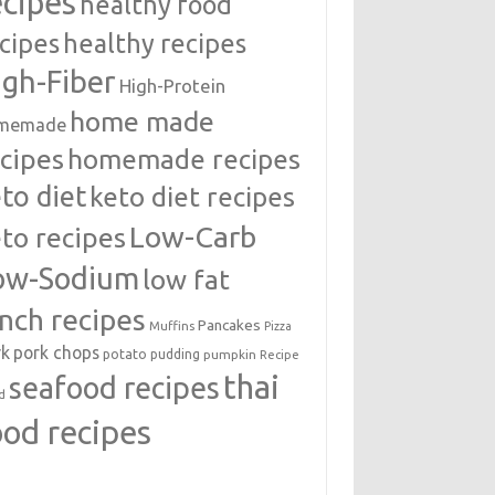
ecipes
healthy food
cipes
healthy recipes
igh-Fiber
High-Protein
home made
memade
cipes
homemade recipes
to diet
keto diet recipes
Low-Carb
to recipes
ow-Sodium
low fat
unch recipes
Pancakes
Muffins
Pizza
rk
pork chops
potato
pudding
pumpkin
Recipe
thai
seafood recipes
d
ood recipes