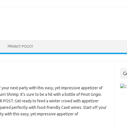
PRIVACY POLICY
G
f your next party with this easy, yet impressive appetizer of
rri Shrimp. It’s sure to be a hit with a bottle of Pinot Grigio.
 POST: Get ready to feed a winter crowd with appetizer
paired perfectly with food-friendly Cavit wines. Start off your
ty with this easy, yet impressive appetizer of