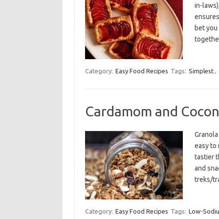
in-laws)
ensures
bet you
togethe
Category:
Easy Food Recipes
Tags:
Simplest
,
Cardamom and Cocon
Granola 
easy to 
tastier 
and snac
treks/tr
Category:
Easy Food Recipes
Tags:
Low-Sodi