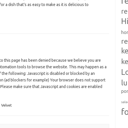
r
for a dish that’s as easy to make as it is delicious to
re
H
ho
re
ke
ke
to this page has been denied because we believe you are
utomation tools to browse the website. This may happen as a
L
f the following: Javascript is disabled or blocked by an
on (ad blockers for example) Your browser does not support
l
 Please make sure that Javascript and cookies are enabled
po
sala
,
Velvet
f