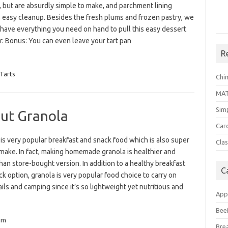
, but are absurdly simple to make, and parchment lining
 easy cleanup. Besides the fresh plums and frozen pastry, we
 have everything you need on hand to pull this easy dessert
r. Bonus: You can even leave your tart pan
R
Tarts
Chi
MA
Sim
ut Granola
Car
is very popular breakfast and snack food which is also super
Clas
make. In fact, making homemade granola is healthier and
than store-bought version. In addition to a healthy breakfast
C
k option, granola is very popular food choice to carry on
ails and camping since it’s so lightweight yet nutritious and
App
Bee
um
Bre