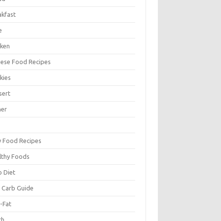
akfast
e
cken
nese Food Recipes
kies
sert
ner
y Food Recipes
lthy Foods
o Diet
 Carb Guide
-Fat
ch