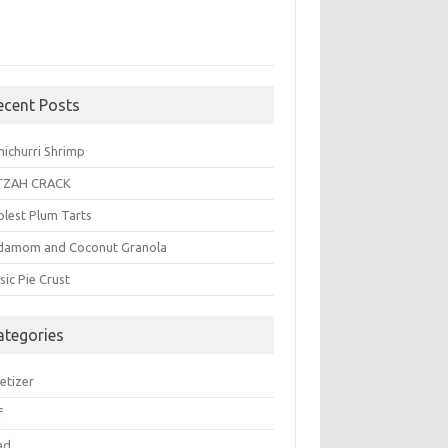
ecent Posts
michurri Shrimp
TZAH CRACK
plest Plum Tarts
damom and Coconut Granola
sic Pie Crust
ategories
etizer
f
ad