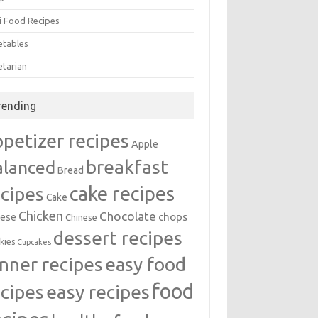
i Food Recipes
etables
etarian
rending
ppetizer recipes
Apple
breakfast
alanced
Bread
cake recipes
ecipes
Cake
Chicken
Chocolate
chops
ese
Chinese
dessert recipes
kies
Cupcakes
inner recipes
easy food
food
easy recipes
ecipes