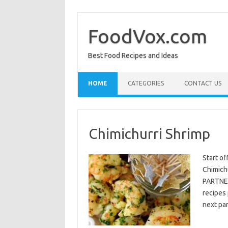
Skip
to
content
FoodVox.com
Best Food Recipes and Ideas
HOME
CATEGORIES
CONTACT US
Chimichurri Shrimp
Start of
Chimichu
PARTNER
recipes 
next par