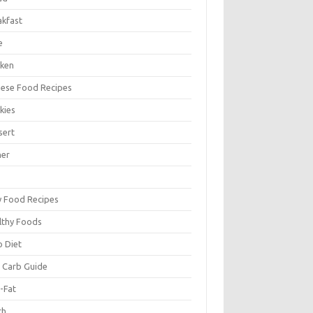
akfast
e
cken
nese Food Recipes
kies
sert
ner
y Food Recipes
lthy Foods
o Diet
 Carb Guide
-Fat
ch