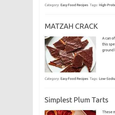
Category:
Easy Food Recipes
Tags:
High-Prot
MATZAH CRACK
A can o
this spe
ground 
Category:
Easy Food Recipes
Tags:
Low-Sodi
Simplest Plum Tarts
These mi