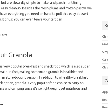
, but are absurdly simple to make, and parchment lining
 easy cleanup. Besides the fresh plums and frozen pastry, we
 have everything you need on hand to pull this easy dessert
r. Bonus: You can even leave your tart pan
R
Tarts
Chi
MA
Sim
ut Granola
Car
is very popular breakfast and snack food which is also super
Clas
make. In fact, making homemade granola is healthier and
than store-bought version. In addition to a healthy breakfast
C
k option, granola is very popular food choice to carry on
ails and camping since it’s so lightweight yet nutritious and
App
Bee
um
Bre