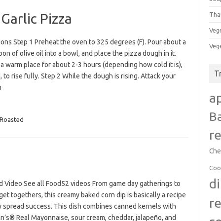
Garlic Pizza
Tha
Veg
ions Step 1 Preheat the oven to 325 degrees (F). Pour about a
Veg
on of olive oil into a bowl, and place the pizza dough in it.
 a warm place for about 2-3 hours (depending how cold it is),
T
 to rise fully. Step 2 While the dough is rising. Attack your
n
a
B
Roasted
r
Che
Coo
d
d Video See all Food52 videos From game day gatherings to
get togethers, this creamy baked corn dip is basically a recipe
r
ty spread success. This dish combines canned kernels with
n’s® Real Mayonnaise, sour cream, cheddar, jalapeño, and