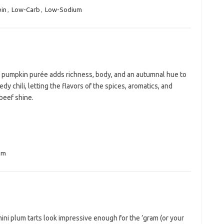
ein
,
Low-Carb
,
Low-Sodium
f pumpkin purée adds richness, body, and an autumnal hue to
edy chili, letting the flavors of the spices, aromatics, and
beef shine.
um
ni plum tarts look impressive enough for the ’gram (or your