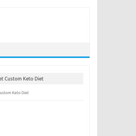
et Custom Keto Diet