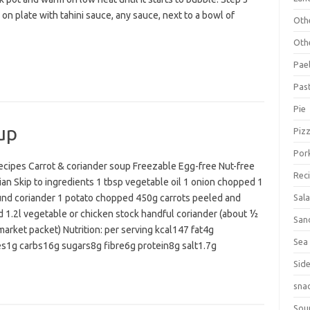
on plate with tahini sauce, any sauce, next to a bowl of
Oth
Oth
Pael
Pas
Pie
up
Piz
Por
cipes Carrot & coriander soup Freezable Egg-free Nut-free
Rec
an Skip to ingredients 1 tbsp vegetable oil 1 onion chopped 1
und coriander 1 potato chopped 450g carrots peeled and
Sal
 1.2l vegetable or chicken stock handful coriander (about ½
San
arket packet) Nutrition: per serving kcal147 fat4g
Sea
es1g carbs16g sugars8g fibre6g protein8g salt1.7g
Sid
sna
Sou