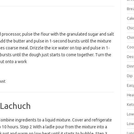
Bre
Cak
Chi
d processor, pulse the flour with the granulated sugar and salt
Chi
Add the butter and pulse in 1-second bursts until the mixture
Coo
s coarse meal. Drizzle the ice water on top and pulse in 1-
ursts until the dough just starts to come together. Turn the
Des
ut onto a work
Din
Dip
ust
Eas
Hea
 Lachuch
Ket
Low
ombine ingredients to a liquid mixture. Cover and refrigerate
Low
o 10 hours. Step 2 With a ladle pour from the mixture into a
Lun
k pot and warm on low heat until it starts to bubble. Step 3