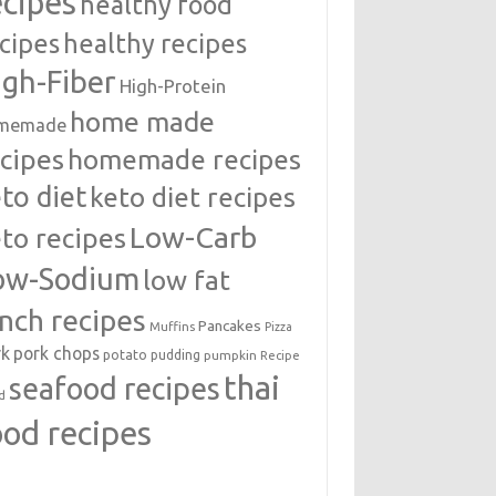
ecipes
healthy food
cipes
healthy recipes
igh-Fiber
High-Protein
home made
memade
cipes
homemade recipes
to diet
keto diet recipes
Low-Carb
to recipes
ow-Sodium
low fat
unch recipes
Pancakes
Muffins
Pizza
rk
pork chops
potato
pudding
pumpkin
Recipe
thai
seafood recipes
d
ood recipes