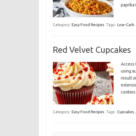
paprika 
Category:
Easy Food Recipes
Tags:
Low-Carb
Red Velvet Cupcakes
Access 
using a
result o
extensi
cookies
Category:
Easy Food Recipes
Tags:
Cupcakes