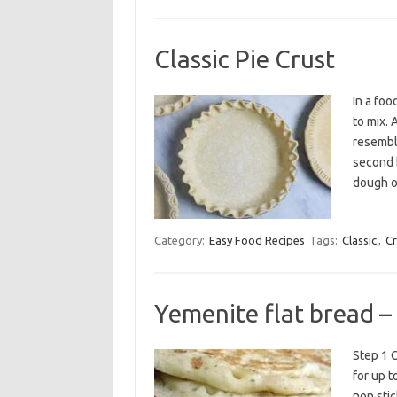
Classic Pie Crust
In a foo
to mix. 
resemble
second b
dough o
Category:
Easy Food Recipes
Tags:
Classic
,
Cr
Yemenite flat bread –
Step 1 C
for up t
non stic