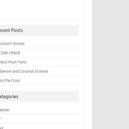
ecent Posts
michurri Shrimp
TZAH CRACK
plest Plum Tarts
damom and Coconut Granola
sic Pie Crust
ategories
etizer
f
ad