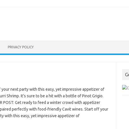
PRIVACY POLICY
G
f your next party with this easy, yet impressive appetizer of
rri Shrimp. It’s sure to be a hit with a bottle of Pinot Grigio.
 POST: Get ready to feed a winter crowd with appetizer
paired perfectly with food-friendly Cavit wines. Start off your
ty with this easy, yet impressive appetizer of