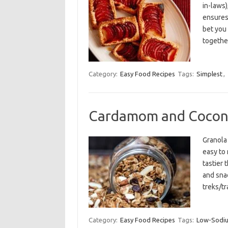
in-laws)
ensures
bet you
togethe
Category:
Easy Food Recipes
Tags:
Simplest
,
Cardamom and Cocon
Granola 
easy to 
tastier 
and snac
treks/tr
Category:
Easy Food Recipes
Tags:
Low-Sodi