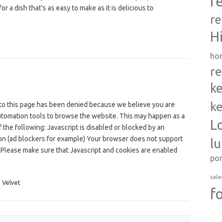
r
for a dish that’s as easy to make as it is delicious to
re
H
ho
re
ke
ke
to this page has been denied because we believe you are
utomation tools to browse the website. This may happen as a
L
f the following: Javascript is disabled or blocked by an
on (ad blockers for example) Your browser does not support
l
 Please make sure that Javascript and cookies are enabled
po
sala
,
Velvet
f