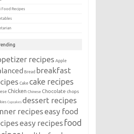
i Food Recipes
etables
etarian
rending
ppetizer recipes
Apple
breakfast
alanced
Bread
cake recipes
ecipes
Cake
Chicken
Chocolate
chops
ese
Chinese
dessert recipes
kies
Cupcakes
inner recipes
easy food
food
easy recipes
ecipes