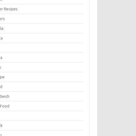
er Recipes
ers
la
ta
za
k
ipe
ad
dwich
 Food
e
ck
p