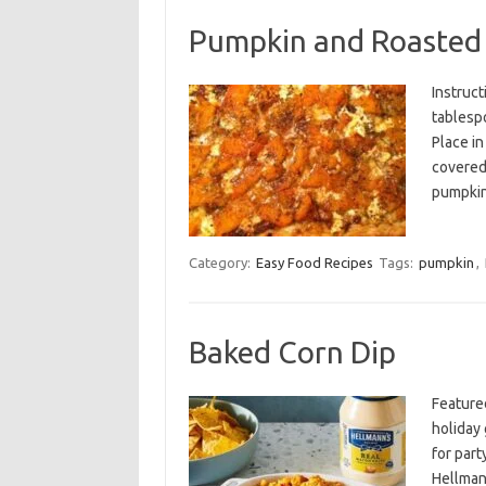
Pumpkin and Roasted 
Instruct
tablespo
Place in
covered,
pumpki
Category:
Easy Food Recipes
Tags:
pumpkin
,
Baked Corn Dip
Feature
holiday 
for par
Hellman