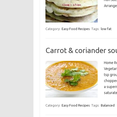
Arrange 
Category:
Easy Food Recipes
Tags:
low fat
Carrot & coriander so
Home Re
Vegetari
tsp gro
chopped
a superm
saturat
Category:
Easy Food Recipes
Tags:
Balanced