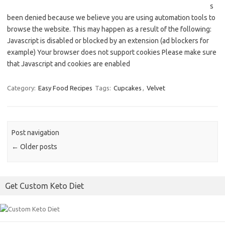
s
been denied because we believe you are using automation tools to
browse the website. This may happen as a result of the following:
Javascript is disabled or blocked by an extension (ad blockers for
example) Your browser does not support cookies Please make sure
that Javascript and cookies are enabled
Category:
Easy Food Recipes
Tags:
Cupcakes
,
Velvet
Post navigation
←
Older posts
Get Custom Keto Diet