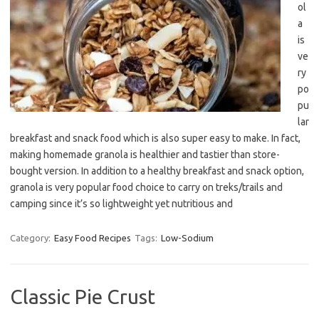
ol
a
is
ve
ry
po
pu
lar
breakfast and snack food which is also super easy to make. In fact,
making homemade granola is healthier and tastier than store-
bought version. In addition to a healthy breakfast and snack option,
granola is very popular food choice to carry on treks/trails and
camping since it’s so lightweight yet nutritious and
Category:
Easy Food Recipes
Tags:
Low-Sodium
Classic Pie Crust