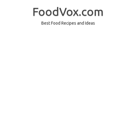
Skip
to
FoodVox.com
content
Best Food Recipes and Ideas