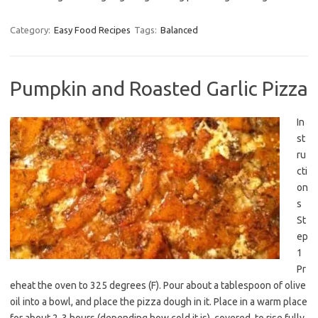
Category:
Easy Food Recipes
Tags:
Balanced
Pumpkin and Roasted Garlic Pizza
In
st
ru
cti
on
s
St
ep
1
Pr
eheat the oven to 325 degrees (F). Pour about a tablespoon of olive
oil into a bowl, and place the pizza dough in it. Place in a warm place