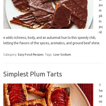
pu
m
pk
in
pu
ré
e adds richness, body, and an autumnal hue to this speedy chili,
letting the flavors of the spices, aromatics, and ground beef shine.
Category:
Easy Food Recipes
Tags:
Low-Sodium
Simplest Plum Tarts
T
he
se
mi