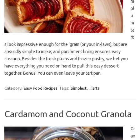
ni
pl
u
m
ta
rt
s look impressive enough for the ’gram (or your in-laws), but are
absurdly simple to make, and parchment lining ensures easy
cleanup. Besides the fresh plums and frozen pastry, we bet you
have everything you need on hand to pull this easy dessert
together. Bonus: You can even leave your tart pan
Category:
Easy Food Recipes
Tags:
Simplest
,
Tarts
Cardamom and Coconut Granola
Gr
an