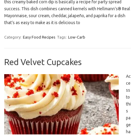
this creamy baked corn dip is basically a recipe for party spread
success. This dish combines canned kernels with Hellmann’s® Real
Mayonnaise, sour cream, cheddar, jalapeño, and paprika for a dish
that’s as easy to make as it is delicious to
Category:
Easy Food Recipes
Tags:
Low-Carb
Red Velvet Cupcakes
Ac
ce
ss
to
thi
s
pa
ge
ha