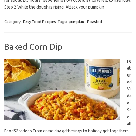
for about 2-3 hours (depending how cold it is), covered, to rise fully.
Step 2 While the dough is rising. Attack your pumpkin
Category:
Easy Food Recipes
Tags:
pumpkin
,
Roasted
Baked Corn Dip
Fe
at
ur
ed
Vi
de
o
Se
e
all
Food52 videos From game day gatherings to holiday get togethers,