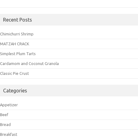
Recent Posts
Chimichurri Shrimp
MATZAH CRACK
Simplest Plum Tarts
Cardamom and Coconut Granola
Classic Pie Crust
Categories
Appetizer
Beef
Bread
Breakfast