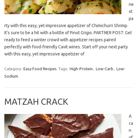
ne
xt
pa
rty with this easy, yet impressive appetizer of Chimichurri Shrimp.
It’s sure to be a hit with a bottle of Pinot Grigio. PARTNER POST: Get
ready to feed a winter crowd with appetizer recipes paired
perfectly with food-friendly Cavit wines. Start off your next party
with this easy, yet impressive appetizer of
Category:
Easy Food Recipes
Tags:
High-Protein
,
Low-Carb
,
Low-
Sodium
MATZAH CRACK
A
ca
n
of