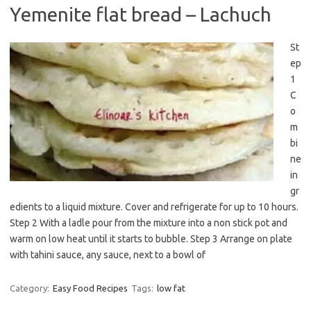
Yemenite flat bread – Lachuch
St
ep
1
C
o
m
bi
ne
in
gr
edients to a liquid mixture. Cover and refrigerate for up to 10 hours.
Step 2 With a ladle pour from the mixture into a non stick pot and
warm on low heat until it starts to bubble. Step 3 Arrange on plate
with tahini sauce, any sauce, next to a bowl of
Category:
Easy Food Recipes
Tags:
low fat