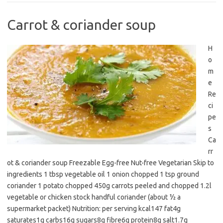
Carrot & coriander soup
H
o
m
e
Re
ci
pe
s
Ca
rr
ot & coriander soup Freezable Egg-free Nut-free Vegetarian Skip to
ingredients 1 tbsp vegetable oil 1 onion chopped 1 tsp ground
coriander 1 potato chopped 450g carrots peeled and chopped 1.2l
vegetable or chicken stock handful coriander (about ½ a
supermarket packet) Nutrition: per serving kcal147 fat4g
saturates1g carbs16g sugars8g fibre6g protein8g salt1.7g