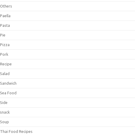
Others
Paella
Pasta
Pie
Pizza
Pork
Recipe
Salad
Sandwich
Sea Food
Side
snack
Soup
Thai Food Recipes