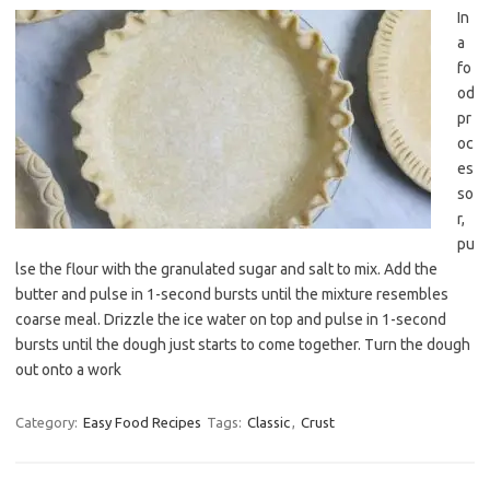
In
a
fo
od
pr
oc
es
so
r,
pu
lse the flour with the granulated sugar and salt to mix. Add the
butter and pulse in 1-second bursts until the mixture resembles
coarse meal. Drizzle the ice water on top and pulse in 1-second
bursts until the dough just starts to come together. Turn the dough
out onto a work
Category:
Easy Food Recipes
Tags:
Classic
,
Crust