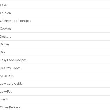
Cake
Chicken
Chinese Food Recipes
Cookies
Dessert
Dinner
Dip
Easy Food Recipes
Healthy Foods
Keto Diet
Low Carb Guide
Low-Fat
Lunch
Other Recipes