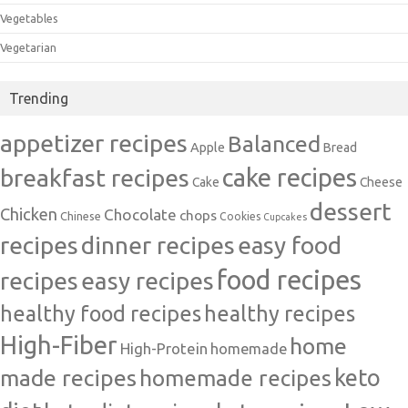
Vegetables
Vegetarian
Trending
appetizer recipes
Balanced
Apple
Bread
cake recipes
breakfast recipes
Cake
Cheese
dessert
Chicken
Chocolate
chops
Chinese
Cookies
Cupcakes
recipes
dinner recipes
easy food
food recipes
easy recipes
recipes
healthy food recipes
healthy recipes
High-Fiber
home
High-Protein
homemade
made recipes
homemade recipes
keto