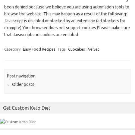
s
been denied because we believe you are using automation tools to
browse the website. This may happen as a result of the following:
Javascript is disabled or blocked by an extension (ad blockers for
example) Your browser does not support cookies Please make sure
that Javascript and cookies are enabled
Category:
Easy Food Recipes
Tags:
Cupcakes
,
Velvet
Post navigation
←
Older posts
Get Custom Keto Diet