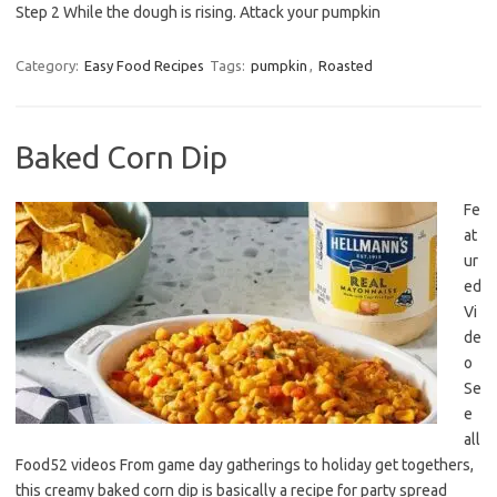
Step 2 While the dough is rising. Attack your pumpkin
Category:
Easy Food Recipes
Tags:
pumpkin
,
Roasted
Baked Corn Dip
Fe
at
ur
ed
Vi
de
o
Se
e
all
Food52 videos From game day gatherings to holiday get togethers,
this creamy baked corn dip is basically a recipe for party spread