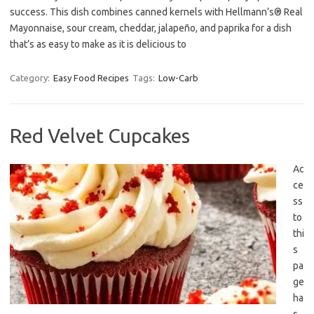
success. This dish combines canned kernels with Hellmann’s® Real
Mayonnaise, sour cream, cheddar, jalapeño, and paprika for a dish
that’s as easy to make as it is delicious to
Category:
Easy Food Recipes
Tags:
Low-Carb
Red Velvet Cupcakes
Ac
ce
ss
to
thi
s
pa
ge
ha