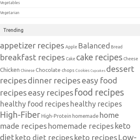
Vegetables
Vegetarian
Trending
appetizer recipes
Balanced
Apple
Bread
cake recipes
breakfast recipes
Cake
Cheese
dessert
Chicken
Chocolate
chops
Chinese
Cookies
Cupcakes
recipes
dinner recipes
easy food
food recipes
easy recipes
recipes
healthy food recipes
healthy recipes
High-Fiber
home
High-Protein
homemade
made recipes
homemade recipes
keto
Low-
diet
keto diet recipes
keto recipes