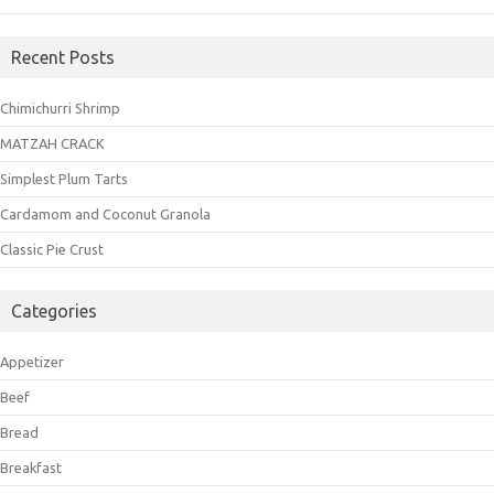
Recent Posts
Chimichurri Shrimp
MATZAH CRACK
Simplest Plum Tarts
Cardamom and Coconut Granola
Classic Pie Crust
Categories
Appetizer
Beef
Bread
Breakfast