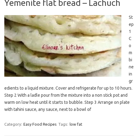
Yemenite flat bread – Lachuch
St
ep
1
C
o
m
bi
ne
in
gr
edients to a liquid mixture. Cover and refrigerate for up to 10 hours.
Step 2 With a ladle pour from the mixture into a non stick pot and
warm on low heat until it starts to bubble. Step 3 Arrange on plate
with tahini sauce, any sauce, next to a bowl of
Category:
Easy Food Recipes
Tags:
low fat