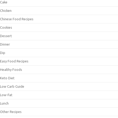
Cake
Chicken
Chinese Food Recipes
Cookies
Dessert
Dinner
Dip
Easy Food Recipes
Healthy Foods
Keto Diet
Low Carb Guide
Low-Fat
Lunch
Other Recipes