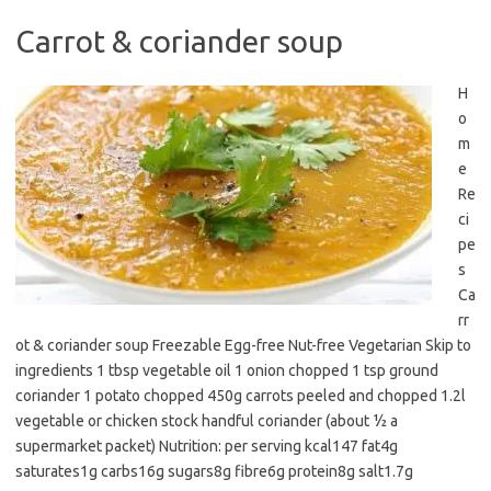
Carrot & coriander soup
H
o
m
e
Re
ci
pe
s
Ca
rr
ot & coriander soup Freezable Egg-free Nut-free Vegetarian Skip to
ingredients 1 tbsp vegetable oil 1 onion chopped 1 tsp ground
coriander 1 potato chopped 450g carrots peeled and chopped 1.2l
vegetable or chicken stock handful coriander (about ½ a
supermarket packet) Nutrition: per serving kcal147 fat4g
saturates1g carbs16g sugars8g fibre6g protein8g salt1.7g