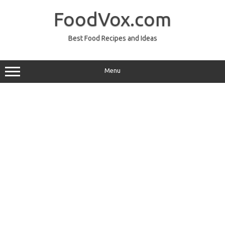
Skip
to
FoodVox.com
content
Best Food Recipes and Ideas
Menu