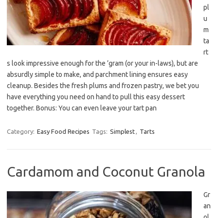
pl
u
m
ta
rt
s look impressive enough for the ’gram (or your in-laws), but are
absurdly simple to make, and parchment lining ensures easy
cleanup. Besides the fresh plums and frozen pastry, we bet you
have everything you need on hand to pull this easy dessert
together. Bonus: You can even leave your tart pan
Category:
Easy Food Recipes
Tags:
Simplest
,
Tarts
Cardamom and Coconut Granola
Gr
an
ol