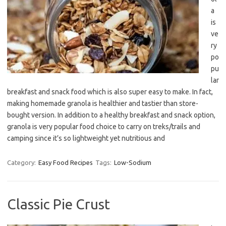
a
is
ve
ry
po
pu
lar
breakfast and snack food which is also super easy to make. In fact,
making homemade granola is healthier and tastier than store-
bought version. In addition to a healthy breakfast and snack option,
granola is very popular food choice to carry on treks/trails and
camping since it’s so lightweight yet nutritious and
Category:
Easy Food Recipes
Tags:
Low-Sodium
Classic Pie Crust