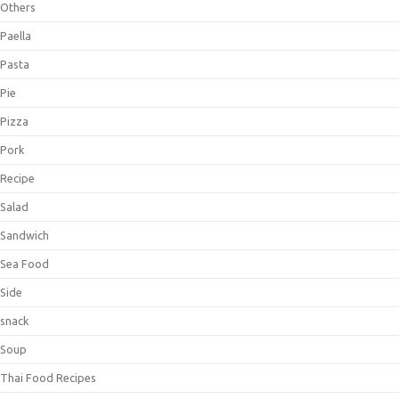
Others
Paella
Pasta
Pie
Pizza
Pork
Recipe
Salad
Sandwich
Sea Food
Side
snack
Soup
Thai Food Recipes