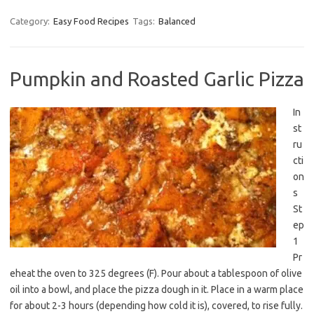
Category:
Easy Food Recipes
Tags:
Balanced
Pumpkin and Roasted Garlic Pizza
In
st
ru
cti
on
s
St
ep
1
Pr
eheat the oven to 325 degrees (F). Pour about a tablespoon of olive
oil into a bowl, and place the pizza dough in it. Place in a warm place
for about 2-3 hours (depending how cold it is), covered, to rise fully.