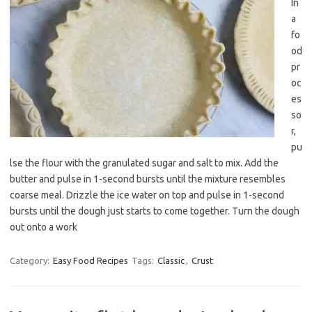
In
a
fo
od
pr
oc
es
so
r,
pu
lse the flour with the granulated sugar and salt to mix. Add the
butter and pulse in 1-second bursts until the mixture resembles
coarse meal. Drizzle the ice water on top and pulse in 1-second
bursts until the dough just starts to come together. Turn the dough
out onto a work
Category:
Easy Food Recipes
Tags:
Classic
,
Crust