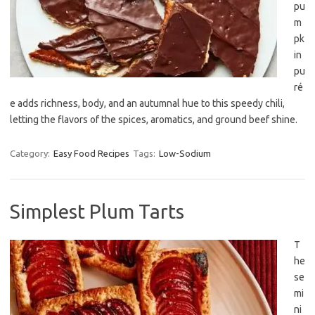
pu
m
pk
in
pu
ré
e adds richness, body, and an autumnal hue to this speedy chili,
letting the flavors of the spices, aromatics, and ground beef shine.
Category:
Easy Food Recipes
Tags:
Low-Sodium
Simplest Plum Tarts
T
he
se
mi
ni