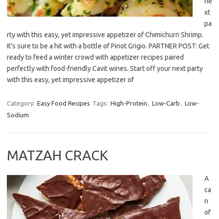
ne
xt
pa
rty with this easy, yet impressive appetizer of Chimichurri Shrimp.
It’s sure to be a hit with a bottle of Pinot Grigio. PARTNER POST: Get
ready to feed a winter crowd with appetizer recipes paired
perfectly with food-friendly Cavit wines. Start off your next party
with this easy, yet impressive appetizer of
Category:
Easy Food Recipes
Tags:
High-Protein
,
Low-Carb
,
Low-
Sodium
MATZAH CRACK
A
ca
n
of