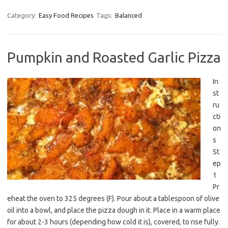
Category:
Easy Food Recipes
Tags:
Balanced
Pumpkin and Roasted Garlic Pizza
In
st
ru
cti
on
s
St
ep
1
Pr
eheat the oven to 325 degrees (F). Pour about a tablespoon of olive
oil into a bowl, and place the pizza dough in it. Place in a warm place
for about 2-3 hours (depending how cold it is), covered, to rise fully.