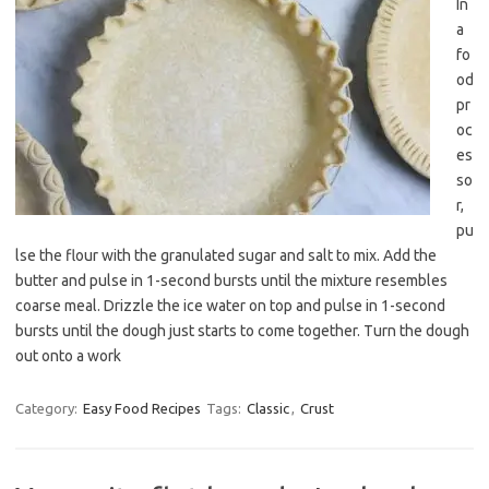
In
a
fo
od
pr
oc
es
so
r,
pu
lse the flour with the granulated sugar and salt to mix. Add the
butter and pulse in 1-second bursts until the mixture resembles
coarse meal. Drizzle the ice water on top and pulse in 1-second
bursts until the dough just starts to come together. Turn the dough
out onto a work
Category:
Easy Food Recipes
Tags:
Classic
,
Crust