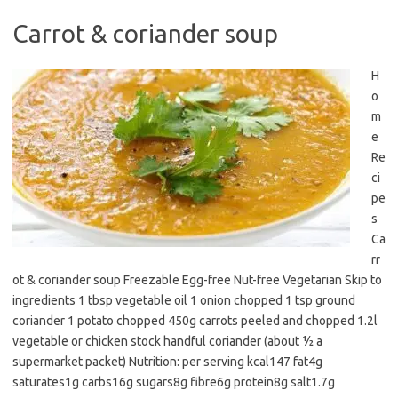
Carrot & coriander soup
H
o
m
e
Re
ci
pe
s
Ca
rr
ot & coriander soup Freezable Egg-free Nut-free Vegetarian Skip to
ingredients 1 tbsp vegetable oil 1 onion chopped 1 tsp ground
coriander 1 potato chopped 450g carrots peeled and chopped 1.2l
vegetable or chicken stock handful coriander (about ½ a
supermarket packet) Nutrition: per serving kcal147 fat4g
saturates1g carbs16g sugars8g fibre6g protein8g salt1.7g