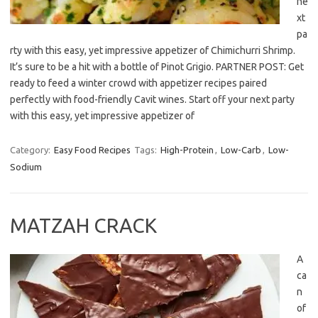
ne
xt
pa
rty with this easy, yet impressive appetizer of Chimichurri Shrimp.
It’s sure to be a hit with a bottle of Pinot Grigio. PARTNER POST: Get
ready to feed a winter crowd with appetizer recipes paired
perfectly with food-friendly Cavit wines. Start off your next party
with this easy, yet impressive appetizer of
Category:
Easy Food Recipes
Tags:
High-Protein
,
Low-Carb
,
Low-
Sodium
MATZAH CRACK
A
ca
n
of