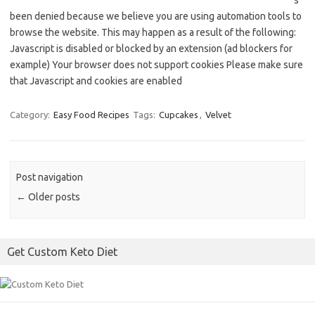
s
been denied because we believe you are using automation tools to
browse the website. This may happen as a result of the following:
Javascript is disabled or blocked by an extension (ad blockers for
example) Your browser does not support cookies Please make sure
that Javascript and cookies are enabled
Category:
Easy Food Recipes
Tags:
Cupcakes
,
Velvet
Post navigation
←
Older posts
Get Custom Keto Diet