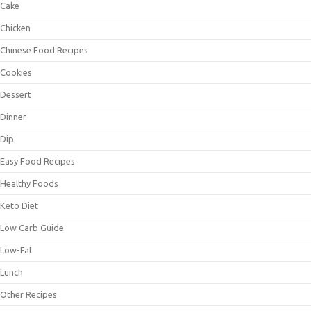
Cake
Chicken
Chinese Food Recipes
Cookies
Dessert
Dinner
Dip
Easy Food Recipes
Healthy Foods
Keto Diet
Low Carb Guide
Low-Fat
Lunch
Other Recipes