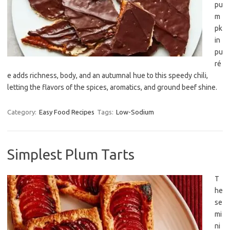
pu
m
pk
in
pu
ré
e adds richness, body, and an autumnal hue to this speedy chili,
letting the flavors of the spices, aromatics, and ground beef shine.
Category:
Easy Food Recipes
Tags:
Low-Sodium
Simplest Plum Tarts
T
he
se
mi
ni