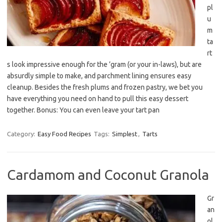
pl
u
m
ta
rt
s look impressive enough for the ’gram (or your in-laws), but are
absurdly simple to make, and parchment lining ensures easy
cleanup. Besides the fresh plums and frozen pastry, we bet you
have everything you need on hand to pull this easy dessert
together. Bonus: You can even leave your tart pan
Category:
Easy Food Recipes
Tags:
Simplest
,
Tarts
Cardamom and Coconut Granola
Gr
an
ol