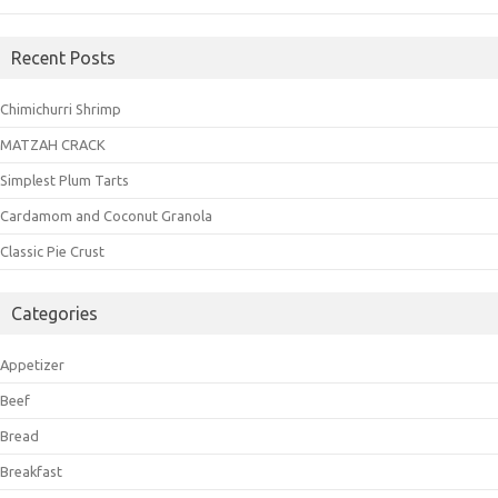
Recent Posts
Chimichurri Shrimp
MATZAH CRACK
Simplest Plum Tarts
Cardamom and Coconut Granola
Classic Pie Crust
Categories
Appetizer
Beef
Bread
Breakfast