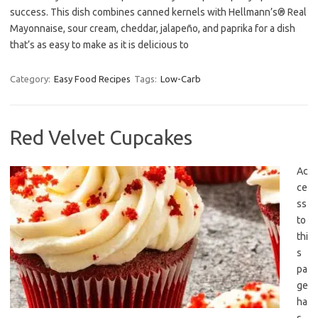
success. This dish combines canned kernels with Hellmann’s® Real
Mayonnaise, sour cream, cheddar, jalapeño, and paprika for a dish
that’s as easy to make as it is delicious to
Category:
Easy Food Recipes
Tags:
Low-Carb
Red Velvet Cupcakes
Ac
ce
ss
to
thi
s
pa
ge
ha