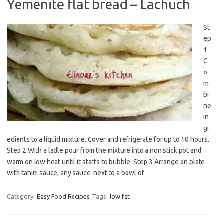
Yemenite flat bread – Lachuch
St
ep
1
C
o
m
bi
ne
in
gr
edients to a liquid mixture. Cover and refrigerate for up to 10 hours.
Step 2 With a ladle pour from the mixture into a non stick pot and
warm on low heat until it starts to bubble. Step 3 Arrange on plate
with tahini sauce, any sauce, next to a bowl of
Category:
Easy Food Recipes
Tags:
low fat