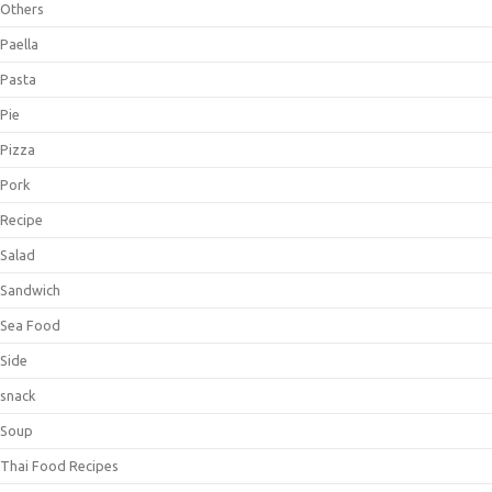
Others
Paella
Pasta
Pie
Pizza
Pork
Recipe
Salad
Sandwich
Sea Food
Side
snack
Soup
Thai Food Recipes