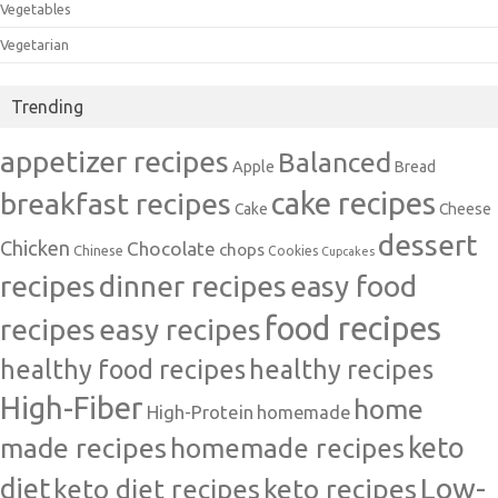
Vegetables
Vegetarian
Trending
appetizer recipes
Balanced
Apple
Bread
cake recipes
breakfast recipes
Cake
Cheese
dessert
Chicken
Chocolate
chops
Chinese
Cookies
Cupcakes
recipes
dinner recipes
easy food
food recipes
easy recipes
recipes
healthy food recipes
healthy recipes
High-Fiber
home
High-Protein
homemade
made recipes
homemade recipes
keto
Low-
diet
keto diet recipes
keto recipes