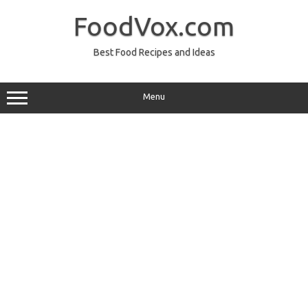
Skip
to
FoodVox.com
content
Best Food Recipes and Ideas
Menu