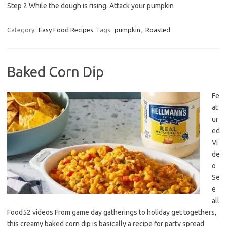
Step 2 While the dough is rising. Attack your pumpkin
Category:
Easy Food Recipes
Tags:
pumpkin
,
Roasted
Baked Corn Dip
Fe
at
ur
ed
Vi
de
o
Se
e
all
Food52 videos From game day gatherings to holiday get togethers,
this creamy baked corn dip is basically a recipe for party spread