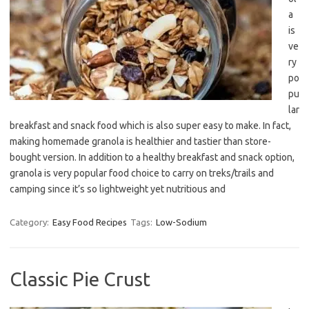
a
is
ve
ry
po
pu
lar
breakfast and snack food which is also super easy to make. In fact,
making homemade granola is healthier and tastier than store-
bought version. In addition to a healthy breakfast and snack option,
granola is very popular food choice to carry on treks/trails and
camping since it’s so lightweight yet nutritious and
Category:
Easy Food Recipes
Tags:
Low-Sodium
Classic Pie Crust