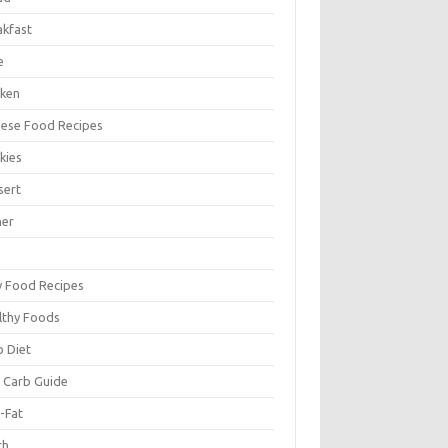
akfast
e
cken
nese Food Recipes
kies
sert
ner
y Food Recipes
lthy Foods
o Diet
 Carb Guide
-Fat
ch