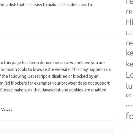
r
for a dish that’s as easy to make as it is delicious to
re
H
ho
re
ke
ke
to this page has been denied because we believe you are
utomation tools to browse the website. This may happen as a
L
f the following: Javascript is disabled or blocked by an
on (ad blockers for example) Your browser does not support
l
 Please make sure that Javascript and cookies are enabled
po
sala
,
Velvet
f