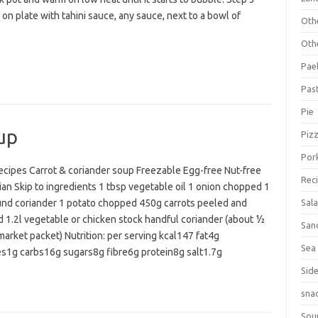
on plate with tahini sauce, any sauce, next to a bowl of
Oth
Oth
Pael
Pas
Pie
up
Piz
Por
cipes Carrot & coriander soup Freezable Egg-free Nut-free
Rec
an Skip to ingredients 1 tbsp vegetable oil 1 onion chopped 1
und coriander 1 potato chopped 450g carrots peeled and
Sal
 1.2l vegetable or chicken stock handful coriander (about ½
San
arket packet) Nutrition: per serving kcal147 fat4g
Sea
es1g carbs16g sugars8g fibre6g protein8g salt1.7g
Sid
sna
Sou