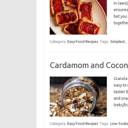
in-laws)
ensures
bet you
togethe
Category:
Easy Food Recipes
Tags:
Simplest
,
Cardamom and Cocon
Granola 
easy to 
tastier 
and snac
treks/tr
Category:
Easy Food Recipes
Tags:
Low-Sodi