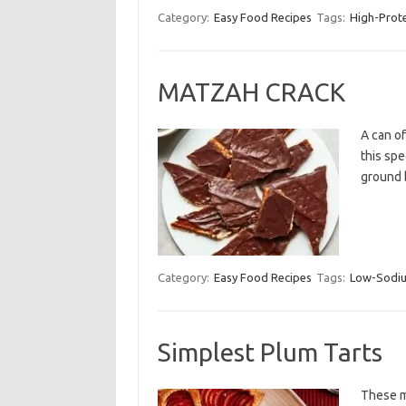
Category:
Easy Food Recipes
Tags:
High-Prot
MATZAH CRACK
A can o
this spe
ground 
Category:
Easy Food Recipes
Tags:
Low-Sodi
Simplest Plum Tarts
These mi