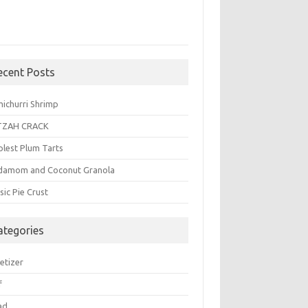
ecent Posts
michurri Shrimp
TZAH CRACK
plest Plum Tarts
damom and Coconut Granola
sic Pie Crust
ategories
etizer
f
ad