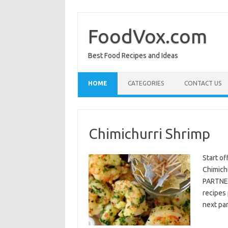
Skip
to
content
FoodVox.com
Best Food Recipes and Ideas
HOME
CATEGORIES
CONTACT US
Chimichurri Shrimp
Start of
Chimichu
PARTNER
recipes 
next par