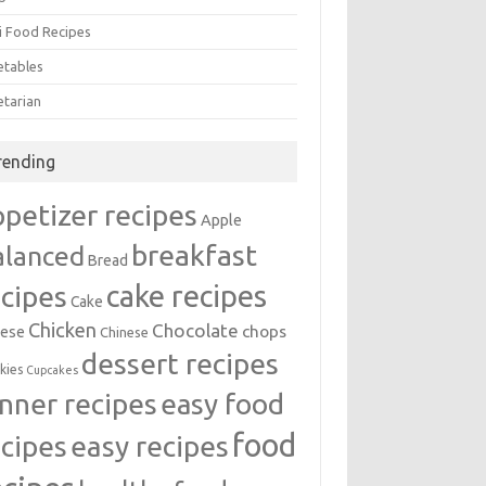
i Food Recipes
etables
etarian
rending
ppetizer recipes
Apple
breakfast
alanced
Bread
cake recipes
ecipes
Cake
Chicken
Chocolate
chops
ese
Chinese
dessert recipes
kies
Cupcakes
inner recipes
easy food
food
easy recipes
ecipes