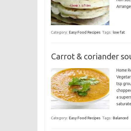
Arrange 
Category:
Easy Food Recipes
Tags:
low fat
Carrot & coriander so
Home Re
Vegetari
tsp gro
chopped
a superm
saturat
Category:
Easy Food Recipes
Tags:
Balanced