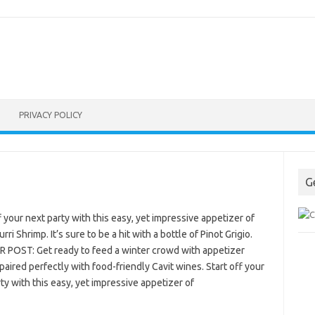
PRIVACY POLICY
G
f your next party with this easy, yet impressive appetizer of
rri Shrimp. It’s sure to be a hit with a bottle of Pinot Grigio.
 POST: Get ready to feed a winter crowd with appetizer
paired perfectly with food-friendly Cavit wines. Start off your
ty with this easy, yet impressive appetizer of