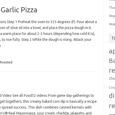
Garlic Pizza
Tha
Veg
ions Step 1 Preheat the oven to 325 degrees (F). Pour about a
Veg
on of olive oil into a bowl, and place the pizza dough in it.
 a warm place for about 2-3 hours (depending how cold it is),
T
 to rise fully. Step 2 While the dough is rising. Attack your
n
a
B
Roasted
r
Che
Coo
d
d Video See all Food52 videos From game day gatherings to
get togethers, this creamy baked corn dip is basically a recipe
r
ty spread success. This dish combines canned kernels with
n’s® Real Mayonnaise, sour cream, cheddar, jalapeño, and