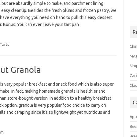
, but are absurdly simple to make, and parchment lining
 easy cleanup. Besides the fresh plums and frozen pastry, we
 have everything you need on hand to pull this easy dessert
r. Bonus: You can even leave your tart pan
R
Tarts
Chi
MA
Sim
ut Granola
Car
is very popular breakfast and snack food which is also super
Clas
make. In fact, making homemade granola is healthier and
than store-bought version. In addition to a healthy breakfast
C
k option, granola is very popular food choice to carry on
ails and camping since it’s so lightweight yet nutritious and
App
Bee
um
Bre