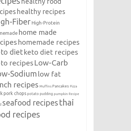
ecipes
healthy food
cipes
healthy recipes
igh-Fiber
High-Protein
home made
memade
cipes
homemade recipes
to diet
keto diet recipes
Low-Carb
to recipes
ow-Sodium
low fat
unch recipes
Pancakes
Muffins
Pizza
rk
pork chops
potato
pudding
pumpkin
Recipe
thai
seafood recipes
d
ood recipes