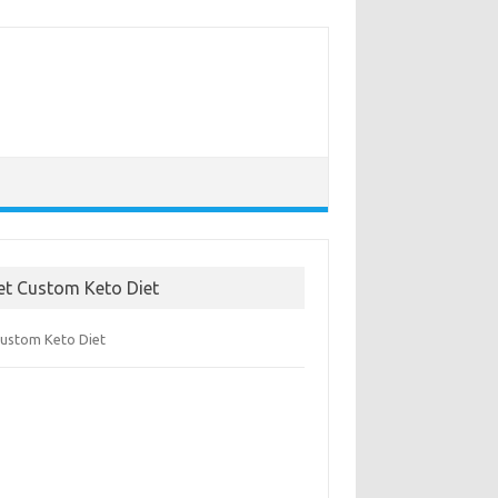
et Custom Keto Diet