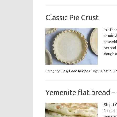
Classic Pie Crust
In a foo
to mix. 
resemble
second b
dough o
Category:
Easy Food Recipes
Tags:
Classic
,
Cr
Yemenite flat bread –
Step 1 C
for up t
non stic