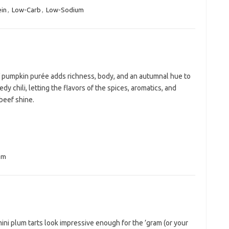
ein
,
Low-Carb
,
Low-Sodium
f pumpkin purée adds richness, body, and an autumnal hue to
edy chili, letting the flavors of the spices, aromatics, and
beef shine.
um
ni plum tarts look impressive enough for the ’gram (or your