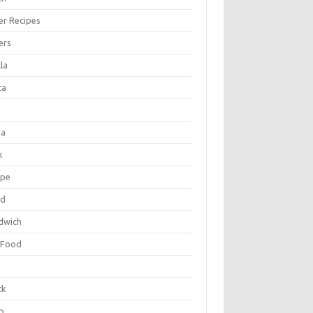
er Recipes
ers
la
ta
za
k
ipe
ad
dwich
 Food
e
ck
p