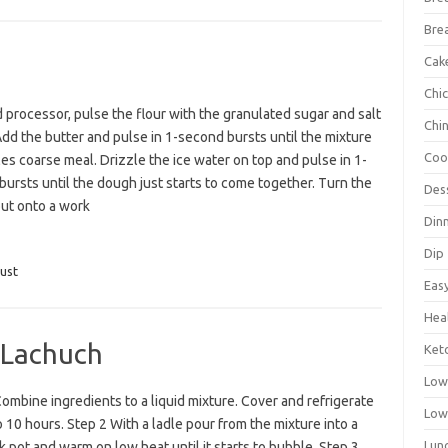
Bre
Cak
Chi
d processor, pulse the flour with the granulated sugar and salt
Chi
Add the butter and pulse in 1-second bursts until the mixture
Coo
s coarse meal. Drizzle the ice water on top and pulse in 1-
ursts until the dough just starts to come together. Turn the
Des
ut onto a work
Din
Dip
ust
Eas
Hea
 Lachuch
Ket
Low
ombine ingredients to a liquid mixture. Cover and refrigerate
Low
o 10 hours. Step 2 With a ladle pour from the mixture into a
Lun
k pot and warm on low heat until it starts to bubble. Step 3