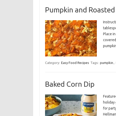
Pumpkin and Roasted 
Instruct
tablespo
Place in
covered,
pumpki
Category:
Easy Food Recipes
Tags:
pumpkin
,
Baked Corn Dip
Feature
holiday 
for par
Hellman