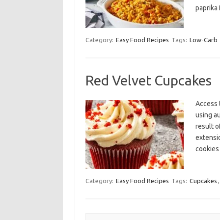
paprika 
Category:
Easy Food Recipes
Tags:
Low-Carb
Red Velvet Cupcakes
Access 
using a
result o
extensi
cookies
Category:
Easy Food Recipes
Tags:
Cupcakes