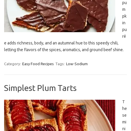
pu
m
pk
in
pu
ré
e adds richness, body, and an autumnal hue to this speedy chili,
letting the flavors of the spices, aromatics, and ground beef shine.
Category:
Easy Food Recipes
Tags:
Low-Sodium
Simplest Plum Tarts
T
he
se
mi
ni