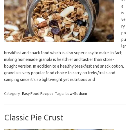
a
is
ve
ry
po
pu
lar
breakfast and snack food which is also super easy to make. In fact,
making homemade granola is healthier and tastier than store-
bought version. In addition to a healthy breakfast and snack option,
granola is very popular food choice to carry on treks/trails and
camping since it’s so lightweight yet nutritious and
Category:
Easy Food Recipes
Tags:
Low-Sodium
Classic Pie Crust