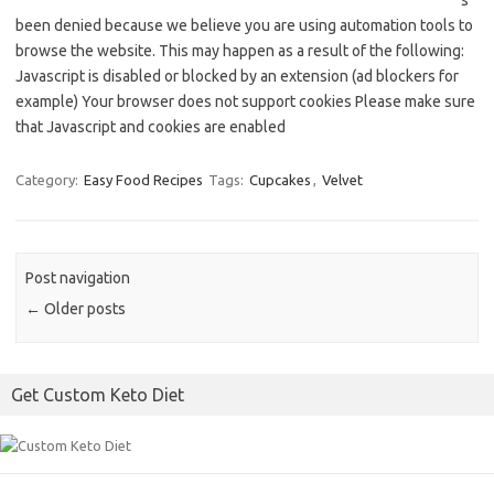
s
been denied because we believe you are using automation tools to
browse the website. This may happen as a result of the following:
Javascript is disabled or blocked by an extension (ad blockers for
example) Your browser does not support cookies Please make sure
that Javascript and cookies are enabled
Category:
Easy Food Recipes
Tags:
Cupcakes
,
Velvet
Post navigation
←
Older posts
Get Custom Keto Diet