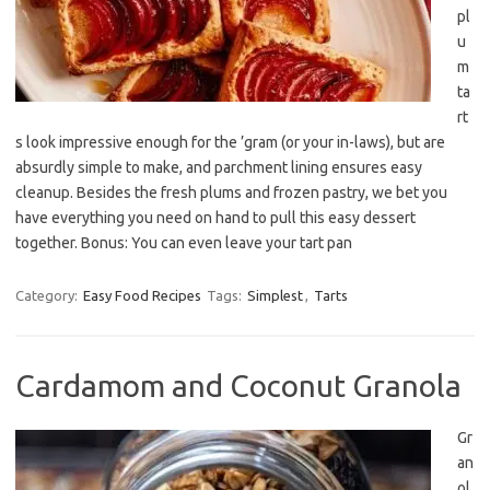
pl
u
m
ta
rt
s look impressive enough for the ’gram (or your in-laws), but are
absurdly simple to make, and parchment lining ensures easy
cleanup. Besides the fresh plums and frozen pastry, we bet you
have everything you need on hand to pull this easy dessert
together. Bonus: You can even leave your tart pan
Category:
Easy Food Recipes
Tags:
Simplest
,
Tarts
Cardamom and Coconut Granola
Gr
an
ol