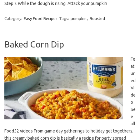
Step 2 While the dough is rising. Attack your pumpkin
Category:
Easy Food Recipes
Tags:
pumpkin
,
Roasted
Baked Corn Dip
Fe
at
ur
ed
Vi
de
o
Se
e
all
Food52 videos From game day gatherings to holiday get togethers,
this creamy baked corn dip is basically a recipe for party spread