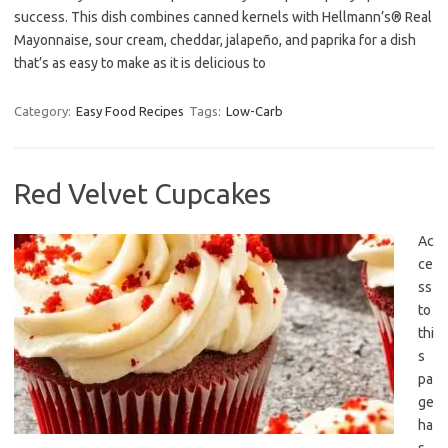
success. This dish combines canned kernels with Hellmann’s® Real
Mayonnaise, sour cream, cheddar, jalapeño, and paprika for a dish
that’s as easy to make as it is delicious to
Category:
Easy Food Recipes
Tags:
Low-Carb
Red Velvet Cupcakes
Ac
ce
ss
to
thi
s
pa
ge
ha