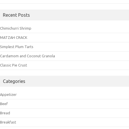
Recent Posts
Chimichurri Shrimp
MATZAH CRACK
Simplest Plum Tarts
Cardamom and Coconut Granola
Classic Pie Crust
Categories
Appetizer
Beef
Bread
Breakfast