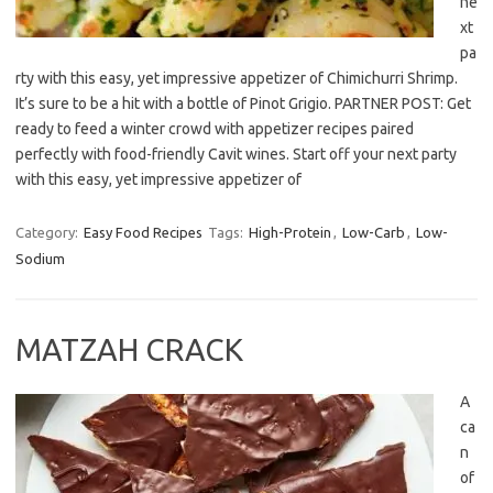
ne
xt
pa
rty with this easy, yet impressive appetizer of Chimichurri Shrimp.
It’s sure to be a hit with a bottle of Pinot Grigio. PARTNER POST: Get
ready to feed a winter crowd with appetizer recipes paired
perfectly with food-friendly Cavit wines. Start off your next party
with this easy, yet impressive appetizer of
Category:
Easy Food Recipes
Tags:
High-Protein
,
Low-Carb
,
Low-
Sodium
MATZAH CRACK
A
ca
n
of