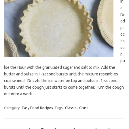
In
a
fo
od
pr
oc
es
so
r,
pu
lse the flour with the granulated sugar and salt to mix. Add the
butter and pulse in 1-second bursts until the mixture resembles
coarse meal. Drizzle the ice water on top and pulse in 1-second
bursts until the dough just starts to come together. Turn the dough
out onto a work
Category:
Easy Food Recipes
Tags:
Classic
,
Crust