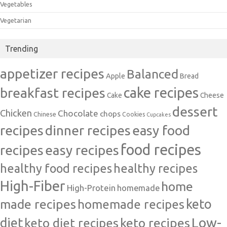
Vegetables
Vegetarian
Trending
appetizer recipes
Balanced
Apple
Bread
cake recipes
breakfast recipes
Cake
Cheese
dessert
Chicken
Chocolate
chops
Chinese
Cookies
Cupcakes
recipes
dinner recipes
easy food
food recipes
easy recipes
recipes
healthy food recipes
healthy recipes
High-Fiber
home
High-Protein
homemade
made recipes
homemade recipes
keto
Low-
diet
keto diet recipes
keto recipes