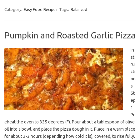
Category:
Easy Food Recipes
Tags:
Balanced
Pumpkin and Roasted Garlic Pizza
In
st
ru
cti
on
s
St
ep
1
Pr
eheat the oven to 325 degrees (F). Pour about a tablespoon of olive
oil into a bowl, and place the pizza dough in it. Place in a warm place
for about 2-3 hours (depending how cold it is), covered, to rise fully.