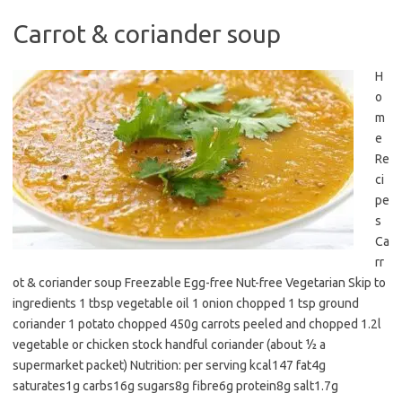
Carrot & coriander soup
H
o
m
e
Re
ci
pe
s
Ca
rr
ot & coriander soup Freezable Egg-free Nut-free Vegetarian Skip to
ingredients 1 tbsp vegetable oil 1 onion chopped 1 tsp ground
coriander 1 potato chopped 450g carrots peeled and chopped 1.2l
vegetable or chicken stock handful coriander (about ½ a
supermarket packet) Nutrition: per serving kcal147 fat4g
saturates1g carbs16g sugars8g fibre6g protein8g salt1.7g