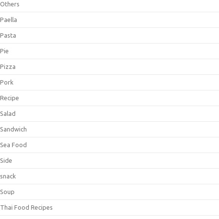
Others
Paella
Pasta
Pie
Pizza
Pork
Recipe
Salad
Sandwich
Sea Food
Side
snack
Soup
Thai Food Recipes