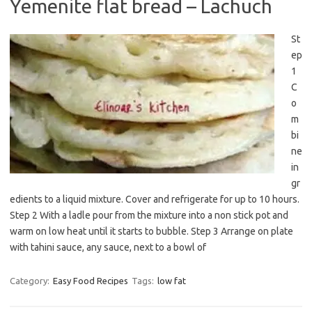
Yemenite flat bread – Lachuch
St
ep
1
C
o
m
bi
ne
in
gr
edients to a liquid mixture. Cover and refrigerate for up to 10 hours.
Step 2 With a ladle pour from the mixture into a non stick pot and
warm on low heat until it starts to bubble. Step 3 Arrange on plate
with tahini sauce, any sauce, next to a bowl of
Category:
Easy Food Recipes
Tags:
low fat