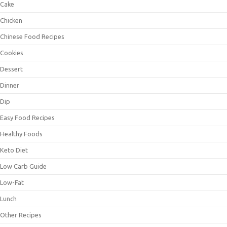
Cake
Chicken
Chinese Food Recipes
Cookies
Dessert
Dinner
Dip
Easy Food Recipes
Healthy Foods
Keto Diet
Low Carb Guide
Low-Fat
Lunch
Other Recipes