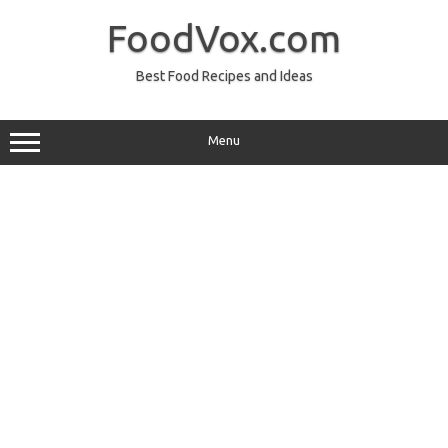
Skip
to
FoodVox.com
content
Best Food Recipes and Ideas
Menu