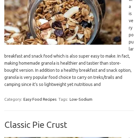
a
is
ve
ry
po
pu
lar
breakfast and snack food which is also super easy to make. In fact,
making homemade granola is healthier and tastier than store-
bought version. In addition to a healthy breakfast and snack option,
granola is very popular food choice to carry on treks/trails and
camping since it’s so lightweight yet nutritious and
Category:
Easy Food Recipes
Tags:
Low-Sodium
Classic Pie Crust