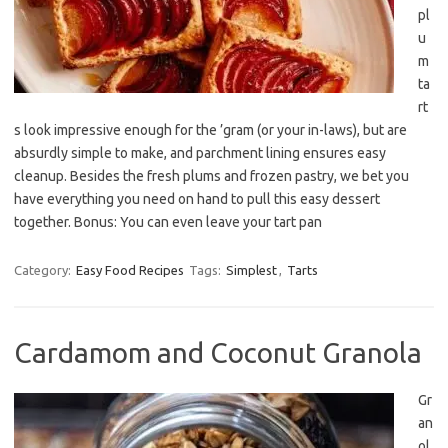
pl
u
m
ta
rt
s look impressive enough for the ’gram (or your in-laws), but are
absurdly simple to make, and parchment lining ensures easy
cleanup. Besides the fresh plums and frozen pastry, we bet you
have everything you need on hand to pull this easy dessert
together. Bonus: You can even leave your tart pan
Category:
Easy Food Recipes
Tags:
Simplest
,
Tarts
Cardamom and Coconut Granola
Gr
an
ol