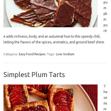
pu
m
pk
in
pu
ré
e adds richness, body, and an autumnal hue to this speedy chili,
letting the flavors of the spices, aromatics, and ground beef shine.
Category:
Easy Food Recipes
Tags:
Low-Sodium
Simplest Plum Tarts
T
he
se
mi
ni