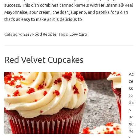
success. This dish combines canned kernels with Hellmann’s® Real
Mayonnaise, sour cream, cheddar, jalapeño, and paprika for a dish
that’s as easy to make as it is delicious to
Category:
Easy Food Recipes
Tags:
Low-Carb
Red Velvet Cupcakes
Ac
ce
ss
to
thi
s
pa
ge
ha