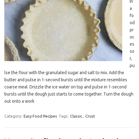
In
a
fo
od
pr
oc
es
so
r,
pu
lse the flour with the granulated sugar and salt to mix. Add the
butter and pulse in 1-second bursts until the mixture resembles
coarse meal. Drizzle the ice water on top and pulse in 1-second
bursts until the dough just starts to come together. Turn the dough
out onto a work
Category:
Easy Food Recipes
Tags:
Classic
,
Crust