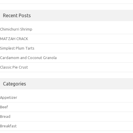
Recent Posts
Chimichurri Shrimp
MATZAH CRACK
Simplest Plum Tarts
Cardamom and Coconut Granola
Classic Pie Crust
Categories
Appetizer
Beef
Bread
Breakfast