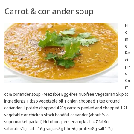
Carrot & coriander soup
H
o
m
e
Re
ci
pe
s
Ca
rr
ot & coriander soup Freezable Egg-free Nut-free Vegetarian Skip to
ingredients 1 tbsp vegetable oil 1 onion chopped 1 tsp ground
coriander 1 potato chopped 450g carrots peeled and chopped 1.2l
vegetable or chicken stock handful coriander (about ½ a
supermarket packet) Nutrition: per serving kcal147 fat4g
saturates1g carbs16g sugars8g fibre6g protein8g salt1.7g