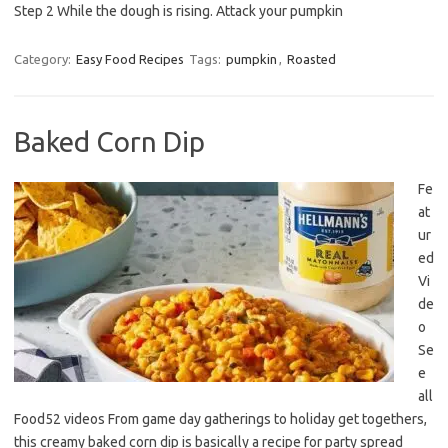
Step 2 While the dough is rising. Attack your pumpkin
Category:
Easy Food Recipes
Tags:
pumpkin
,
Roasted
Baked Corn Dip
Fe
at
ur
ed
Vi
de
o
Se
e
all
Food52 videos From game day gatherings to holiday get togethers,
this creamy baked corn dip is basically a recipe for party spread