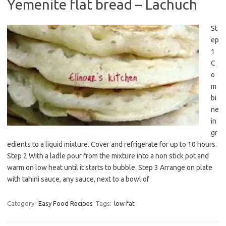
Yemenite flat bread – Lachuch
St
ep
1
C
o
m
bi
ne
in
gr
edients to a liquid mixture. Cover and refrigerate for up to 10 hours.
Step 2 With a ladle pour from the mixture into a non stick pot and
warm on low heat until it starts to bubble. Step 3 Arrange on plate
with tahini sauce, any sauce, next to a bowl of
Category:
Easy Food Recipes
Tags:
low fat