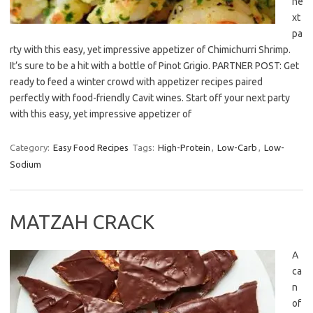
ne
xt
pa
rty with this easy, yet impressive appetizer of Chimichurri Shrimp.
It’s sure to be a hit with a bottle of Pinot Grigio. PARTNER POST: Get
ready to feed a winter crowd with appetizer recipes paired
perfectly with food-friendly Cavit wines. Start off your next party
with this easy, yet impressive appetizer of
Category:
Easy Food Recipes
Tags:
High-Protein
,
Low-Carb
,
Low-
Sodium
MATZAH CRACK
A
ca
n
of