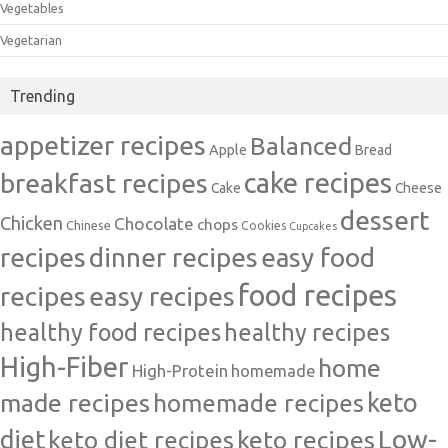
Vegetables
Vegetarian
Trending
appetizer recipes
Balanced
Apple
Bread
cake recipes
breakfast recipes
Cake
Cheese
dessert
Chicken
Chocolate
chops
Chinese
Cookies
Cupcakes
recipes
dinner recipes
easy food
food recipes
easy recipes
recipes
healthy food recipes
healthy recipes
High-Fiber
home
High-Protein
homemade
made recipes
homemade recipes
keto
Low-
diet
keto diet recipes
keto recipes