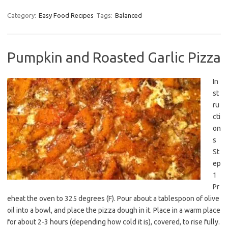
Category:
Easy Food Recipes
Tags:
Balanced
Pumpkin and Roasted Garlic Pizza
In
st
ru
cti
on
s
St
ep
1
Pr
eheat the oven to 325 degrees (F). Pour about a tablespoon of olive
oil into a bowl, and place the pizza dough in it. Place in a warm place
for about 2-3 hours (depending how cold it is), covered, to rise fully.