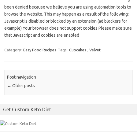
s
been denied because we believe you are using automation tools to
browse the website. This may happen as a result of the following:
Javascript is disabled or blocked by an extension (ad blockers for
example) Your browser does not support cookies Please make sure
that Javascript and cookies are enabled
Category:
Easy Food Recipes
Tags:
Cupcakes
,
Velvet
Post navigation
←
Older posts
Get Custom Keto Diet