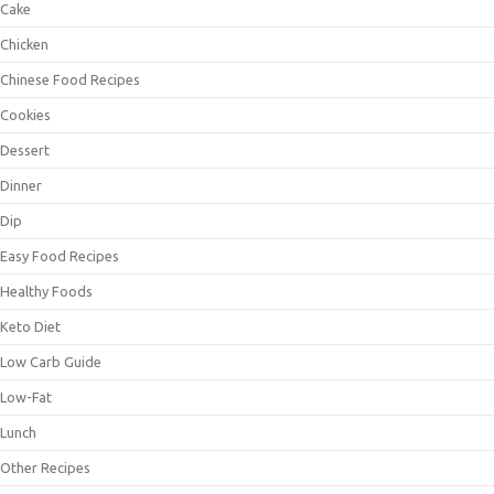
Cake
Chicken
Chinese Food Recipes
Cookies
Dessert
Dinner
Dip
Easy Food Recipes
Healthy Foods
Keto Diet
Low Carb Guide
Low-Fat
Lunch
Other Recipes