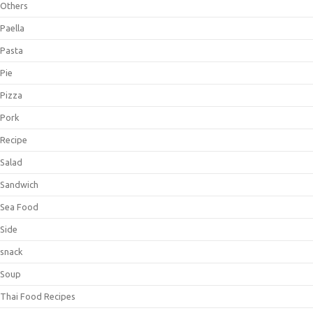
Others
Paella
Pasta
Pie
Pizza
Pork
Recipe
Salad
Sandwich
Sea Food
Side
snack
Soup
Thai Food Recipes