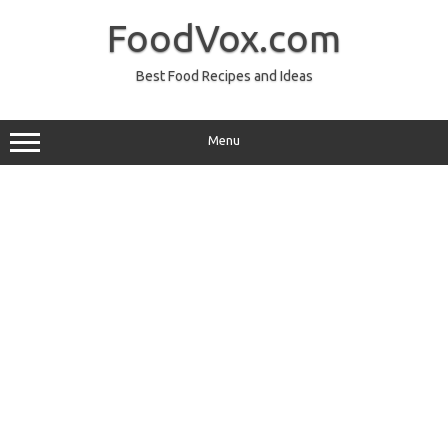
Skip
to
FoodVox.com
content
Best Food Recipes and Ideas
Menu