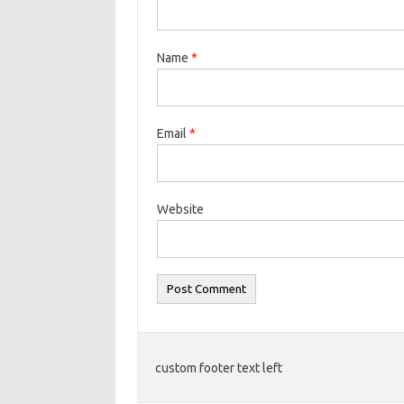
Name
*
Email
*
Website
custom footer text left