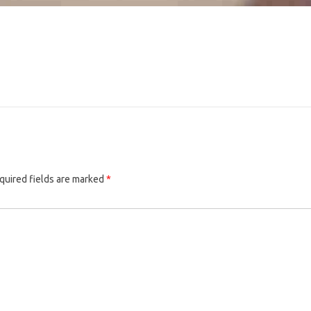
quired fields are marked
*