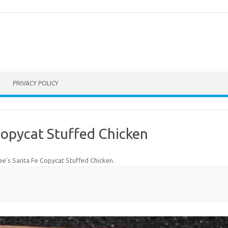
PRIVACY POLICY
Copycat Stuffed Chicken
e’s Santa Fe Copycat Stuffed Chicken
.