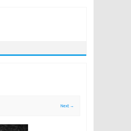
Next →