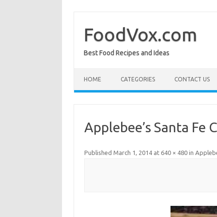
Skip
to
content
FoodVox.com
Best Food Recipes and Ideas
HOME
CATEGORIES
CONTACT US
Applebee’s Santa Fe 
Published
March 1, 2014
at
640 × 480
in
Applebe