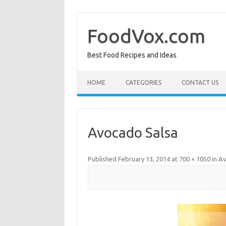
Skip
to
content
FoodVox.com
Best Food Recipes and Ideas
HOME
CATEGORIES
CONTACT US
Avocado Salsa
Published
February 13, 2014
at
700 × 1050
in
Av