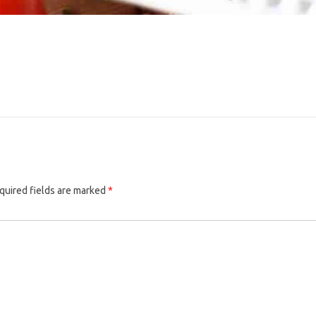
quired fields are marked
*