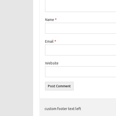
Name
*
Email
*
Website
custom footer text left