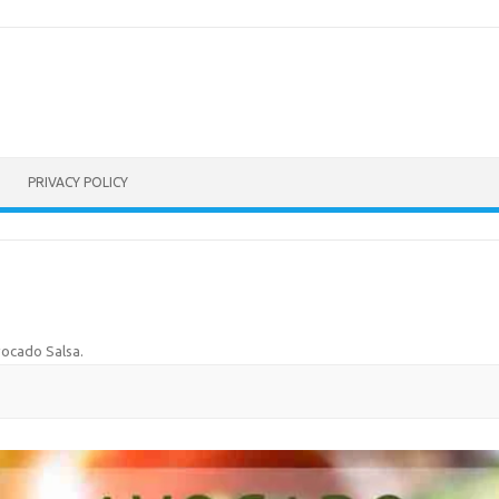
PRIVACY POLICY
ocado Salsa
.