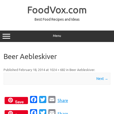
Skip
to
FoodVox.com
content
Best Food Recipes and Ideas
Menu
Beer Aebleskiver
Published
February 18, 2014
at
1024 × 682
in
Beer Aebleskiver
.
Next →
F
T
E
Share
Save
a
w
m
F
T
E
c
i
a
Share