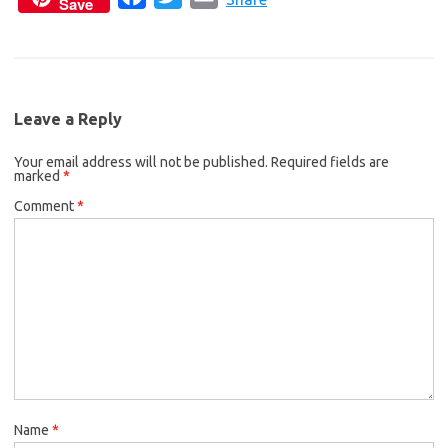
Save
a
w
m
e
t
i
c
i
a
b
t
l
e
t
i
o
e
b
t
l
o
r
Leave a Reply
o
e
k
Your email address will not be published.
o
r
Required fields are
marked
*
k
Comment
*
Name
*