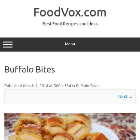
Skip
to
FoodVox.com
content
Best Food Recipes and Ideas
Menu
Buffalo Bites
Published
March 1, 2014
at
500 × 334
in
Buffalo Bites
.
Next →