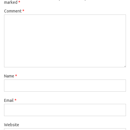
marked
*
k
Comment
*
Name
*
Email
*
Website