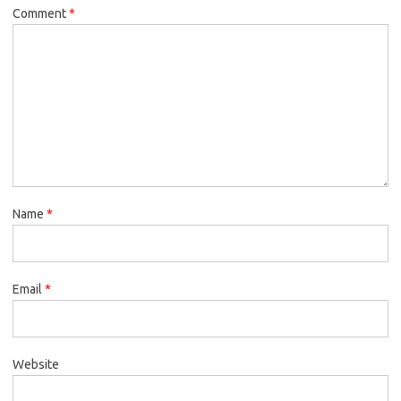
Comment
*
Name
*
Email
*
Website