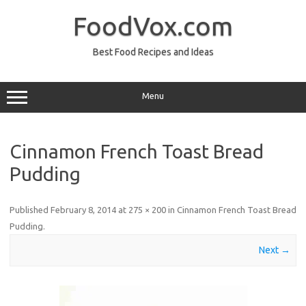
Skip
to
FoodVox.com
content
Best Food Recipes and Ideas
Menu
Cinnamon French Toast Bread
Pudding
Published
February 8, 2014
at
275 × 200
in
Cinnamon French Toast Bread
Pudding
.
Next →