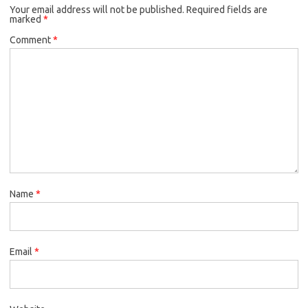
Your email address will not be published.
o
r
Required fields are
marked
*
k
Comment
*
Name
*
Email
*