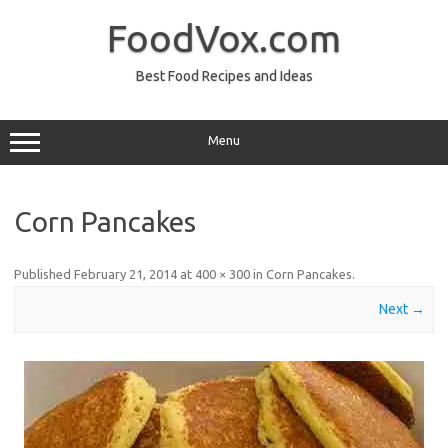
Skip
to
FoodVox.com
content
Best Food Recipes and Ideas
Menu
Corn Pancakes
Published
February 21, 2014
at
400 × 300
in
Corn Pancakes
.
Next →