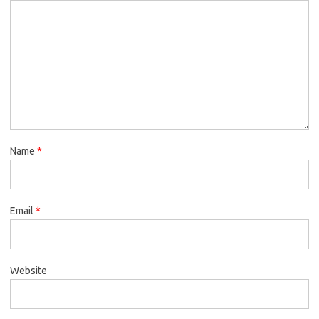
Name
*
Email
*
Website