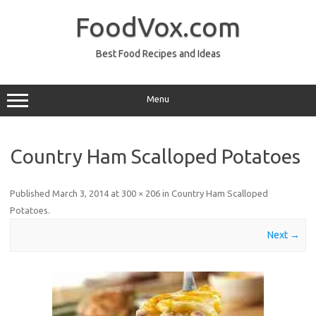
Skip
to
FoodVox.com
content
Best Food Recipes and Ideas
Menu
Country Ham Scalloped Potatoes
Published
March 3, 2014
at
300 × 206
in
Country Ham Scalloped
Potatoes
.
Next →