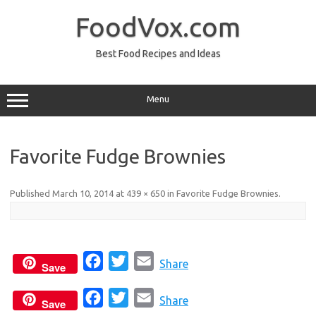
Skip
to
FoodVox.com
content
Best Food Recipes and Ideas
Menu
Favorite Fudge Brownies
Published
March 10, 2014
at
439 × 650
in
Favorite Fudge Brownies
.
F
T
E
Share
Save
a
w
m
F
T
E
c
i
a
Share
Save