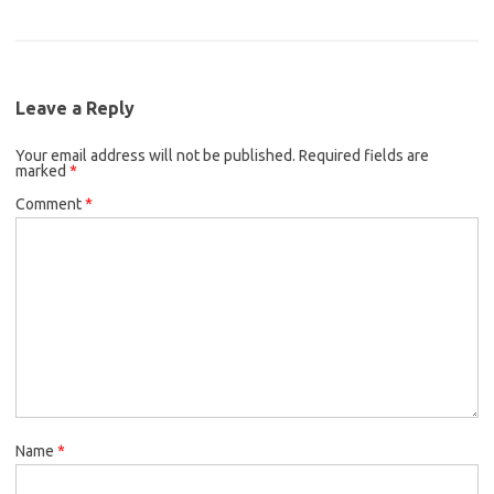
a
w
m
e
t
i
c
i
a
b
t
l
e
t
i
o
e
b
t
l
o
r
Leave a Reply
o
e
k
Your email address will not be published.
o
r
Required fields are
marked
*
k
Comment
*
Name
*