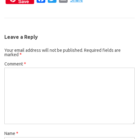
Save
a
w
m
e
t
i
c
i
a
b
t
l
e
t
i
o
e
b
t
l
o
r
Leave a Reply
o
e
k
Your email address will not be published.
o
r
Required fields are
marked
*
k
Comment
*
Name
*