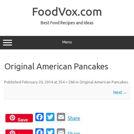
Skip
to
FoodVox.com
content
Best Food Recipes and Ideas
Menu
Original American Pancakes
Published
February 20, 2014
at
354 × 266
in
Original American Pancakes
.
Next →
F
T
E
Share
Save
a
w
m
F
T
E
c
i
a
Share