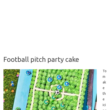
Football pitch party cake
To
m
ak
e
th
e
ici