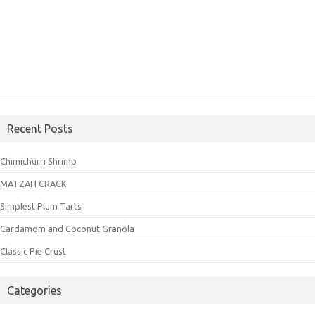
Recent Posts
Chimichurri Shrimp
MATZAH CRACK
Simplest Plum Tarts
Cardamom and Coconut Granola
Classic Pie Crust
Categories