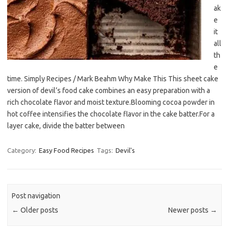
ak
e
it
all
th
e
time. Simply Recipes / Mark Beahm Why Make This This sheet cake
version of devil’s food cake combines an easy preparation with a
rich chocolate flavor and moist texture.Blooming cocoa powder in
hot coffee intensifies the chocolate flavor in the cake batter.For a
layer cake, divide the batter between
Category:
Easy Food Recipes
Tags:
Devil's
Post navigation
←
Older posts
Newer posts
→