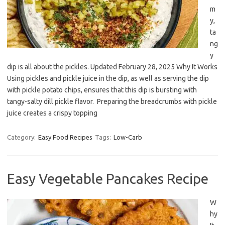
m
y,
ta
ng
y
dip is all about the pickles. Updated February 28, 2025 Why It Works
Using pickles and pickle juice in the dip, as well as serving the dip
with pickle potato chips, ensures that this dip is bursting with
tangy-salty dill pickle flavor. Preparing the breadcrumbs with pickle
juice creates a crispy topping
Category:
Easy Food Recipes
Tags:
Low-Carb
Easy Vegetable Pancakes Recipe
W
hy