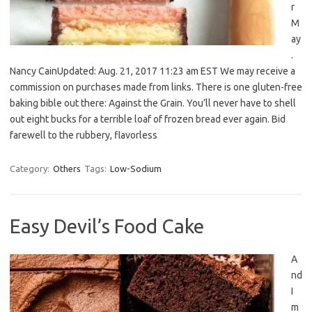
r
M
ay
.
Nancy CainUpdated: Aug. 21, 2017 11:23 am EST We may receive a
commission on purchases made from links. There is one gluten-free
baking bible out there: Against the Grain. You’ll never have to shell
out eight bucks for a terrible loaf of frozen bread ever again. Bid
farewell to the rubbery, flavorless
Category:
Others
Tags:
Low-Sodium
Easy Devil’s Food Cake
A
nd
I
m