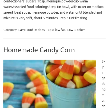
confectioners’ sugar3 Tbsp. meringue powdercup warm
waterAssorted food coloringsStep 1In bowl, with mixer on medium
speed, beat sugar, meringue powder, and water until blended and
mixture is very stiff, about 5 minutes.Step 2Tint frosting
Category:
Easy Food Recipes
Tags:
low fat
,
Low-Sodium
Homemade Candy Corn
Sk
ip
in
ge
sti
ng
m
ul
tip