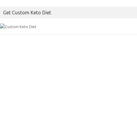
Get Custom Keto Diet