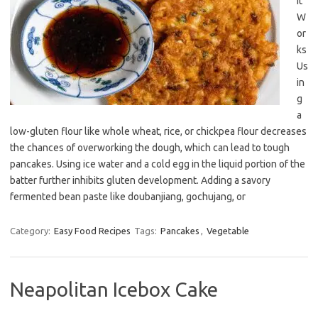
It
W
or
ks
Us
in
g
a
low-gluten flour like whole wheat, rice, or chickpea flour decreases
the chances of overworking the dough, which can lead to tough
pancakes. Using ice water and a cold egg in the liquid portion of the
batter further inhibits gluten development. Adding a savory
fermented bean paste like doubanjiang, gochujang, or
Category:
Easy Food Recipes
Tags:
Pancakes
,
Vegetable
Neapolitan Icebox Cake