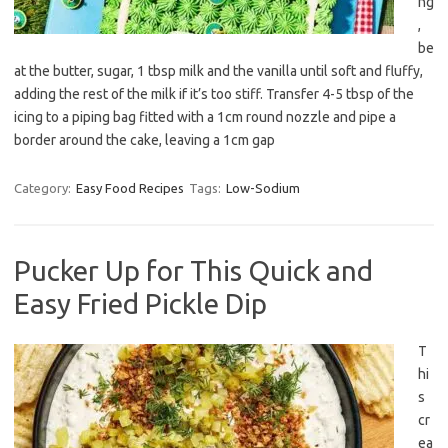
ng
,
be
at the butter, sugar, 1 tbsp milk and the vanilla until soft and fluffy,
adding the rest of the milk if it’s too stiff. Transfer 4-5 tbsp of the
icing to a piping bag fitted with a 1cm round nozzle and pipe a
border around the cake, leaving a 1cm gap
Category:
Easy Food Recipes
Tags:
Low-Sodium
Pucker Up for This Quick and
Easy Fried Pickle Dip
T
hi
s
cr
ea