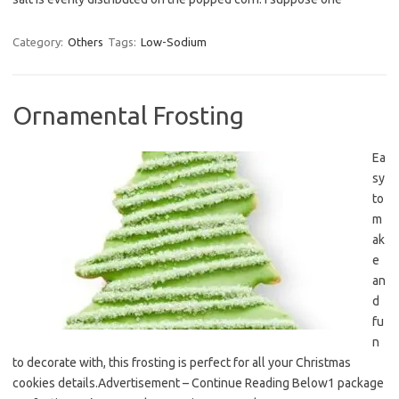
Category:
Others
Tags:
Low-Sodium
Ornamental Frosting
Ea
sy
to
m
ak
e
an
d
fu
n
to decorate with, this frosting is perfect for all your Christmas
cookies details.Advertisement – Continue Reading Below1 package