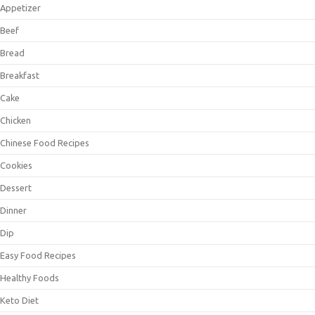
Appetizer
Beef
Bread
Breakfast
Cake
Chicken
Chinese Food Recipes
Cookies
Dessert
Dinner
Dip
Easy Food Recipes
Healthy Foods
Keto Diet