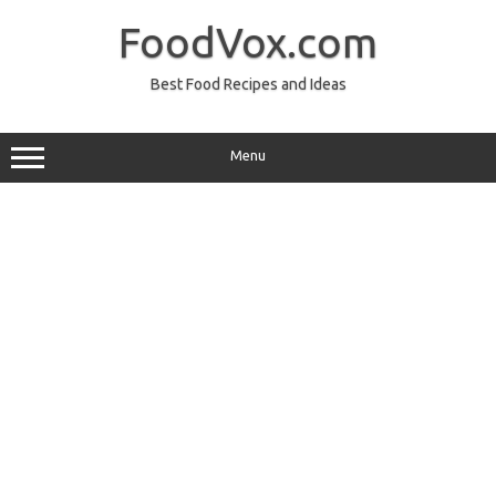
Skip
to
FoodVox.com
content
Best Food Recipes and Ideas
Menu