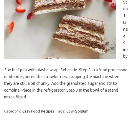
St
ep
1
Li
ne
a
9-
in-
by
-
5-in loaf pan with plastic wrap. Set aside. Step 2 In a food processor
or blender, puree the strawberries, stopping the machine when
they are still a bit chunky. Add the granulated sugar and stir to
combine. Place in the refrigerator. Step 3 In the bowl of a stand
mixer, fitted
Category:
Easy Food Recipes
Tags:
Low-Sodium