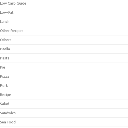
Low Carb Guide
Low-Fat
Lunch
Other Recipes
Others
Paella
Pasta
Pie
Pizza
Pork
Recipe
Salad
Sandwich
Sea Food