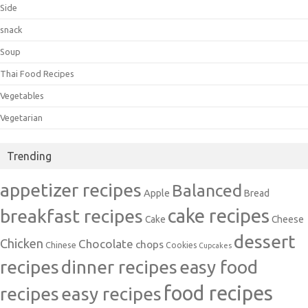
Side
snack
Soup
Thai Food Recipes
Vegetables
Vegetarian
Trending
appetizer recipes
Balanced
Apple
Bread
cake recipes
breakfast recipes
Cake
Cheese
dessert
Chicken
Chocolate
chops
Chinese
Cookies
Cupcakes
recipes
dinner recipes
easy food
food recipes
easy recipes
recipes