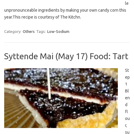
le
unpronounceable ingredients by making your own candy corn this
year.This recipe is courtesy of The Kitchn.
Category:
Others
Tags:
Low-Sodium
Syttende Mai (May 17) Food: Tart
St
ep
1
Bl
en
d
fl
ou
r,
su