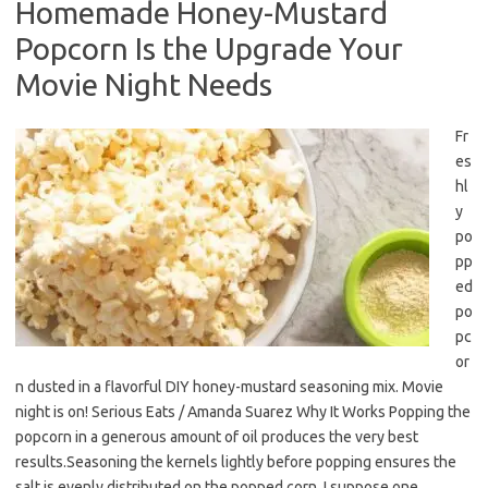
Homemade Honey-Mustard
Popcorn Is the Upgrade Your
Movie Night Needs
Fr
es
hl
y
po
pp
ed
po
pc
or
n dusted in a flavorful DIY honey-mustard seasoning mix. Movie
night is on! Serious Eats / Amanda Suarez Why It Works Popping the
popcorn in a generous amount of oil produces the very best
results.Seasoning the kernels lightly before popping ensures the
salt is evenly distributed on the popped corn. I suppose one