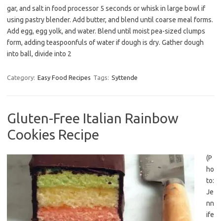
gar, and salt in food processor 5 seconds or whisk in large bowl if
using pastry blender. Add butter, and blend until coarse meal forms.
Add egg, egg yolk, and water. Blend until moist pea-sized clumps
form, adding teaspoonfuls of water if dough is dry. Gather dough
into ball, divide into 2
Category:
Easy Food Recipes
Tags:
Syttende
Gluten-Free Italian Rainbow
Cookies Recipe
(P
ho
to:
Je
nn
ife