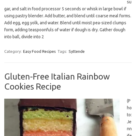
su
gar, and salt in food processor 5 seconds or whisk in large bowl if
using pastry blender. Add butter, and blend until coarse meal forms.
Add egg, egg yolk, and water. Blend until moist pea-sized clumps
form, adding teaspoonfuls of water if dough is dry. Gather dough
into ball, divide into 2
Category:
Easy Food Recipes
Tags:
Syttende
Gluten-Free Italian Rainbow
Cookies Recipe
(P
ho
to:
Je
nn
ife