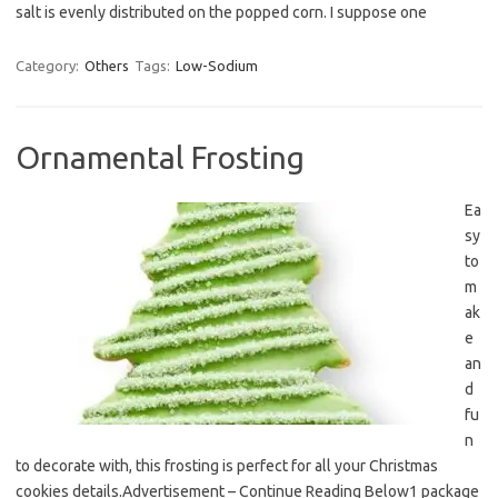
salt is evenly distributed on the popped corn. I suppose one
Category:
Others
Tags:
Low-Sodium
Ornamental Frosting
Ea
sy
to
m
ak
e
an
d
fu
n
to decorate with, this frosting is perfect for all your Christmas
cookies details.Advertisement – Continue Reading Below1 package