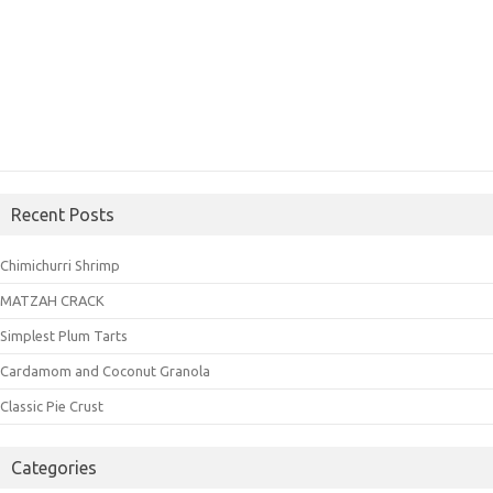
Recent Posts
Chimichurri Shrimp
MATZAH CRACK
Simplest Plum Tarts
Cardamom and Coconut Granola
Classic Pie Crust
Categories