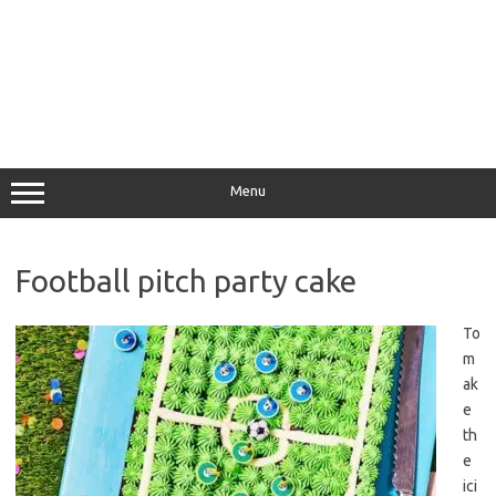
Menu
Football pitch party cake
To
m
ak
e
th
e
ici