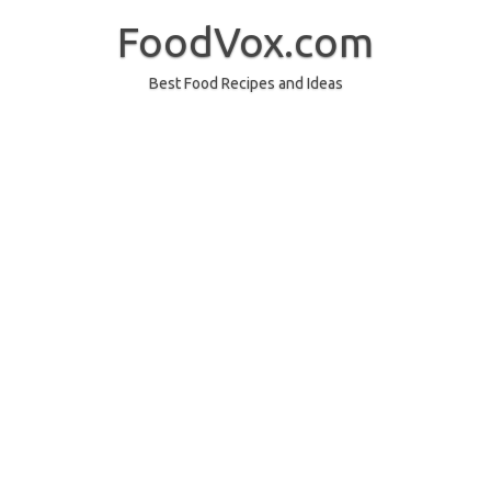
Skip
to
FoodVox.com
content
Best Food Recipes and Ideas