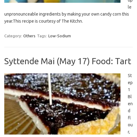
tip
le
unpronounceable ingredients by making your own candy corn this
year.This recipe is courtesy of The Kitchn.
Category:
Others
Tags:
Low-Sodium
Syttende Mai (May 17) Food: Tart
St
ep
1
Bl
en
d
fl
ou
r,