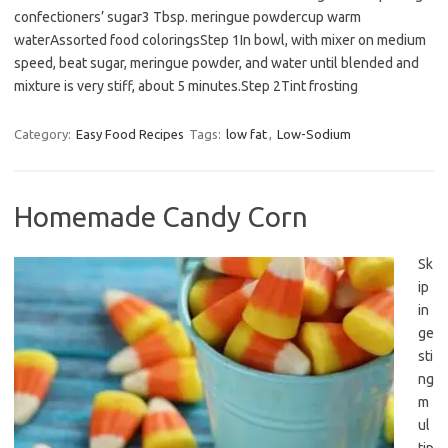
confectioners’ sugar3 Tbsp. meringue powdercup warm
waterAssorted food coloringsStep 1In bowl, with mixer on medium
speed, beat sugar, meringue powder, and water until blended and
mixture is very stiff, about 5 minutes.Step 2Tint frosting
Category:
Easy Food Recipes
Tags:
low fat
,
Low-Sodium
Homemade Candy Corn
Sk
ip
in
ge
sti
ng
m
ul