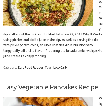
ea
m
y,
ta
ng
y
dip is all about the pickles. Updated February 28, 2025 Why It Works
Using pickles and pickle juice in the dip, as well as serving the dip
with pickle potato chips, ensures that this dip is bursting with
tangy-salty dill pickle flavor. Preparing the breadcrumbs with pickle
juice creates a crispy topping
Category:
Easy Food Recipes
Tags:
Low-Carb
Easy Vegetable Pancakes Recipe
W
hy