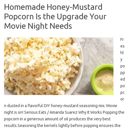
Homemade Honey-Mustard
Popcorn Is the Upgrade Your
Movie Night Needs
Fr
es
hl
y
po
pp
ed
po
pc
or
n dusted in a flavorful DIY honey-mustard seasoning mix. Movie
night is on! Serious Eats / Amanda Suarez Why It Works Popping the
popcorn in a generous amount of oil produces the very best
results.Seasoning the kernels lightly before popping ensures the