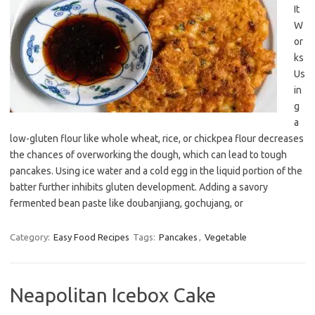
It
W
or
ks
Us
in
g
a
low-gluten flour like whole wheat, rice, or chickpea flour decreases
the chances of overworking the dough, which can lead to tough
pancakes. Using ice water and a cold egg in the liquid portion of the
batter further inhibits gluten development. Adding a savory
fermented bean paste like doubanjiang, gochujang, or
Category:
Easy Food Recipes
Tags:
Pancakes
,
Vegetable
Neapolitan Icebox Cake