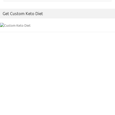
Get Custom Keto Diet