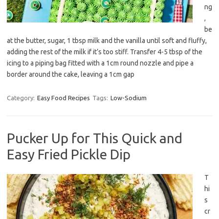
ng
,
be
at the butter, sugar, 1 tbsp milk and the vanilla until soft and fluffy,
adding the rest of the milk if it’s too stiff. Transfer 4-5 tbsp of the
icing to a piping bag fitted with a 1cm round nozzle and pipe a
border around the cake, leaving a 1cm gap
Category:
Easy Food Recipes
Tags:
Low-Sodium
Pucker Up for This Quick and
Easy Fried Pickle Dip
T
hi
s
cr