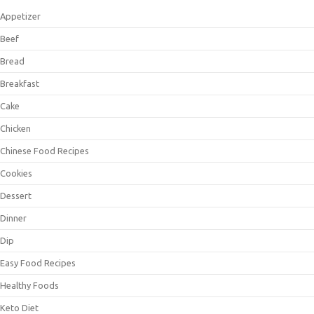
Appetizer
Beef
Bread
Breakfast
Cake
Chicken
Chinese Food Recipes
Cookies
Dessert
Dinner
Dip
Easy Food Recipes
Healthy Foods
Keto Diet