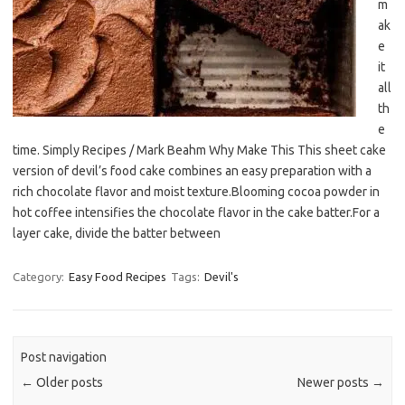
m
ak
e
it
all
th
e
time. Simply Recipes / Mark Beahm Why Make This This sheet cake
version of devil’s food cake combines an easy preparation with a
rich chocolate flavor and moist texture.Blooming cocoa powder in
hot coffee intensifies the chocolate flavor in the cake batter.For a
layer cake, divide the batter between
Category:
Easy Food Recipes
Tags:
Devil's
Post navigation
←
Older posts
Newer posts
→