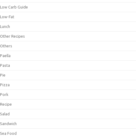
Low Carb Guide
Low-Fat
Lunch
Other Recipes
Others
Paella
Pasta
Pie
Pizza
Pork
Recipe
Salad
Sandwich
Sea Food