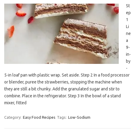
St
ep
1
Li
ne
a
9-
in-
by
-
5-in loaf pan with plastic wrap. Set aside. Step 2 In a food processor
or blender, puree the strawberries, stopping the machine when
they are still a bit chunky. Add the granulated sugar and stir to
combine. Place in the refrigerator. Step 3 In the bowl of a stand
mixer, fitted
Category:
Easy Food Recipes
Tags:
Low-Sodium