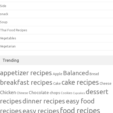
Side
snack
Soup
Thai Food Recipes
Vegetables
Vegetarian
Trending
appetizer recipes
Balanced
Apple
Bread
cake recipes
breakfast recipes
Cake
Cheese
dessert
Chicken
Chocolate
chops
Chinese
Cookies
Cupcakes
recipes
dinner recipes
easy food
food recipes
easy recipes
recipes