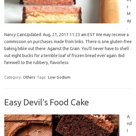
r
M
ay
.
Nancy CainUpdated: Aug. 21, 2017 11:23 am EST We may receive a
commission on purchases made from links. There is one gluten-free
baking bible out there: Against the Grain. You’ll never have to shell
out eight bucks for a terrible loaf of frozen bread ever again. Bid
farewell to the rubbery, flavorless
Category:
Others
Tags:
Low-Sodium
Easy Devil’s Food Cake
A
nd
I