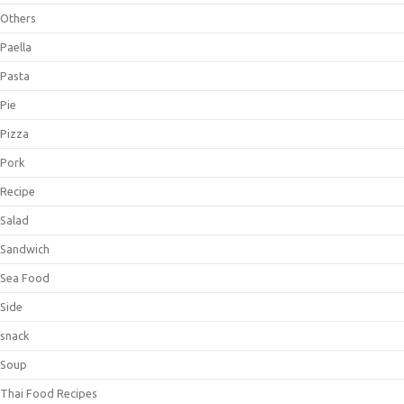
Others
Paella
Pasta
Pie
Pizza
Pork
Recipe
Salad
Sandwich
Sea Food
Side
snack
Soup
Thai Food Recipes