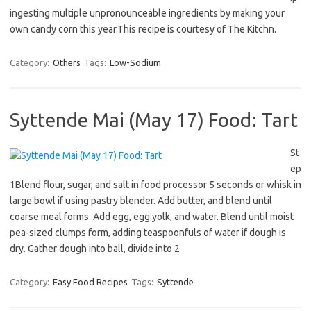
ingesting multiple unpronounceable ingredients by making your
own candy corn this year.This recipe is courtesy of The Kitchn.
Category:
Others
Tags:
Low-Sodium
Syttende Mai (May 17) Food: Tart
St
ep
1Blend flour, sugar, and salt in food processor 5 seconds or whisk in
large bowl if using pastry blender. Add butter, and blend until
coarse meal forms. Add egg, egg yolk, and water. Blend until moist
pea-sized clumps form, adding teaspoonfuls of water if dough is
dry. Gather dough into ball, divide into 2
Category:
Easy Food Recipes
Tags:
Syttende