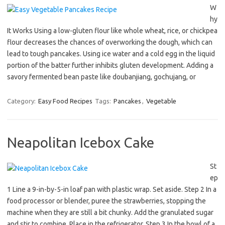
W
hy
It Works Using a low-gluten flour like whole wheat, rice, or chickpea
flour decreases the chances of overworking the dough, which can
lead to tough pancakes. Using ice water and a cold egg in the liquid
portion of the batter further inhibits gluten development. Adding a
savory fermented bean paste like doubanjiang, gochujang, or
Category:
Easy Food Recipes
Tags:
Pancakes
,
Vegetable
Neapolitan Icebox Cake
St
ep
1 Line a 9-in-by-5-in loaf pan with plastic wrap. Set aside. Step 2 In a
food processor or blender, puree the strawberries, stopping the
machine when they are still a bit chunky. Add the granulated sugar
and stir to combine. Place in the refrigerator. Step 3 In the bowl of a