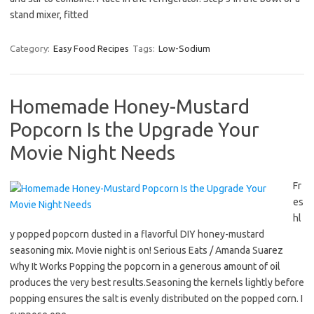
stand mixer, fitted
Category:
Easy Food Recipes
Tags:
Low-Sodium
Homemade Honey-Mustard
Popcorn Is the Upgrade Your
Movie Night Needs
Fr
es
hl
y popped popcorn dusted in a flavorful DIY honey-mustard
seasoning mix. Movie night is on! Serious Eats / Amanda Suarez
Why It Works Popping the popcorn in a generous amount of oil
produces the very best results.Seasoning the kernels lightly before
popping ensures the salt is evenly distributed on the popped corn. I