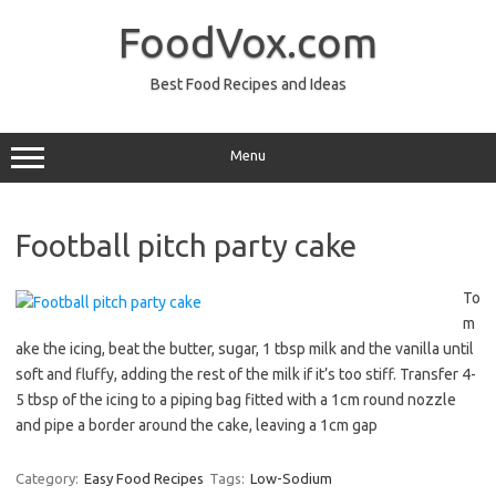
Skip
to
FoodVox.com
content
Best Food Recipes and Ideas
Menu
Football pitch party cake
To
m
ake the icing, beat the butter, sugar, 1 tbsp milk and the vanilla until
soft and fluffy, adding the rest of the milk if it’s too stiff. Transfer 4-
5 tbsp of the icing to a piping bag fitted with a 1cm round nozzle
and pipe a border around the cake, leaving a 1cm gap
Category:
Easy Food Recipes
Tags:
Low-Sodium