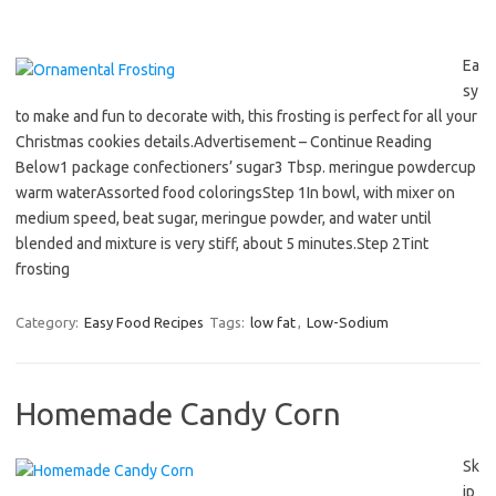
Ea
sy
to make and fun to decorate with, this frosting is perfect for all your
Christmas cookies details.Advertisement – Continue Reading
Below1 package confectioners’ sugar3 Tbsp. meringue powdercup
warm waterAssorted food coloringsStep 1In bowl, with mixer on
medium speed, beat sugar, meringue powder, and water until
blended and mixture is very stiff, about 5 minutes.Step 2Tint
frosting
Category:
Easy Food Recipes
Tags:
low fat
,
Low-Sodium
Homemade Candy Corn
Sk
ip