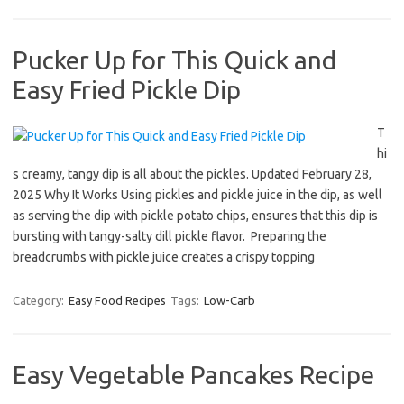
Pucker Up for This Quick and
Easy Fried Pickle Dip
T
hi
s creamy, tangy dip is all about the pickles. Updated February 28,
2025 Why It Works Using pickles and pickle juice in the dip, as well
as serving the dip with pickle potato chips, ensures that this dip is
bursting with tangy-salty dill pickle flavor. Preparing the
breadcrumbs with pickle juice creates a crispy topping
Category:
Easy Food Recipes
Tags:
Low-Carb
Easy Vegetable Pancakes Recipe