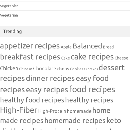
Vegetables
Vegetarian
Trending
appetizer recipes
Balanced
Apple
Bread
cake recipes
breakfast recipes
Cake
Cheese
dessert
Chicken
Chocolate
chops
Chinese
Cookies
Cupcakes
recipes
dinner recipes
easy food
food recipes
easy recipes
recipes
healthy food recipes
healthy recipes
High-Fiber
home
High-Protein
homemade
made recipes
homemade recipes
keto