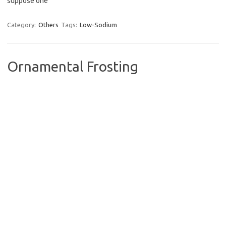
suppose one
Category:
Others
Tags:
Low-Sodium
Ornamental Frosting