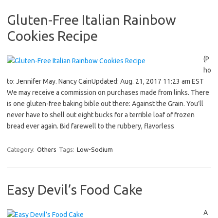
Gluten-Free Italian Rainbow
Cookies Recipe
(P
ho
to: Jennifer May. Nancy CainUpdated: Aug. 21, 2017 11:23 am EST
We may receive a commission on purchases made from links. There
is one gluten-free baking bible out there: Against the Grain. You’ll
never have to shell out eight bucks for a terrible loaf of frozen
bread ever again. Bid farewell to the rubbery, flavorless
Category:
Others
Tags:
Low-Sodium
Easy Devil’s Food Cake
A