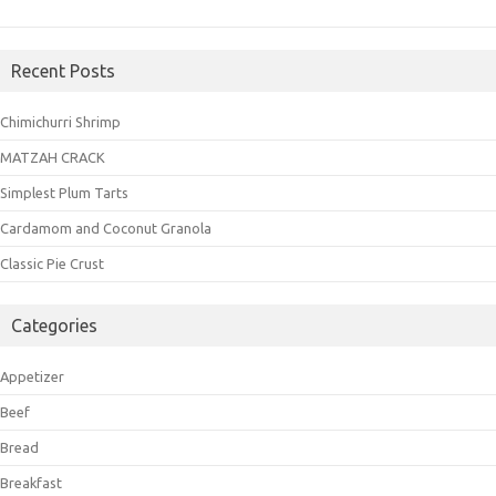
Recent Posts
Chimichurri Shrimp
MATZAH CRACK
Simplest Plum Tarts
Cardamom and Coconut Granola
Classic Pie Crust
Categories
Appetizer
Beef
Bread
Breakfast