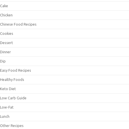
Cake
Chicken
Chinese Food Recipes
Cookies
Dessert
Dinner
Dip
Easy Food Recipes
Healthy Foods
Keto Diet
Low Carb Guide
Low-Fat
Lunch
Other Recipes