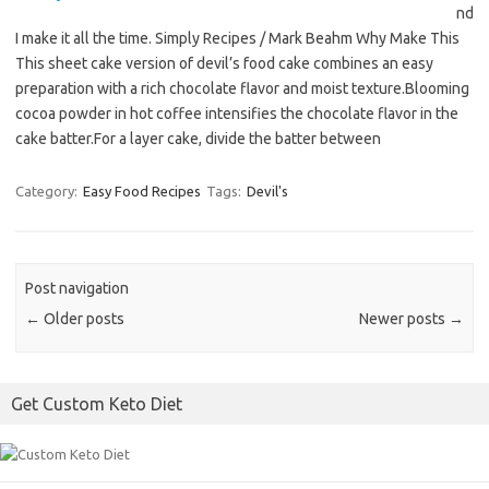
nd
I make it all the time. Simply Recipes / Mark Beahm Why Make This
This sheet cake version of devil’s food cake combines an easy
preparation with a rich chocolate flavor and moist texture.Blooming
cocoa powder in hot coffee intensifies the chocolate flavor in the
cake batter.For a layer cake, divide the batter between
Category:
Easy Food Recipes
Tags:
Devil's
Post navigation
←
Older posts
Newer posts
→
Get Custom Keto Diet