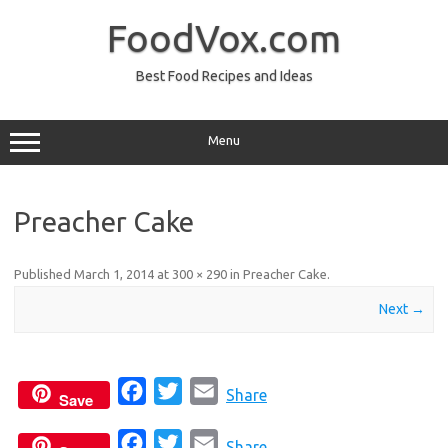
Skip
to
FoodVox.com
content
Best Food Recipes and Ideas
Menu
Preacher Cake
Published
March 1, 2014
at
300 × 290
in
Preacher Cake
.
Next →
F
T
E
Share
Save
a
w
m
F
T
E
c
i
a
Share