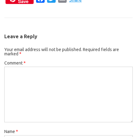
Save
a
w
m
e
t
i
c
i
a
b
t
l
e
t
i
o
e
b
t
l
o
r
Leave a Reply
o
e
k
Your email address will not be published.
o
r
Required fields are
marked
*
k
Comment
*
Name
*