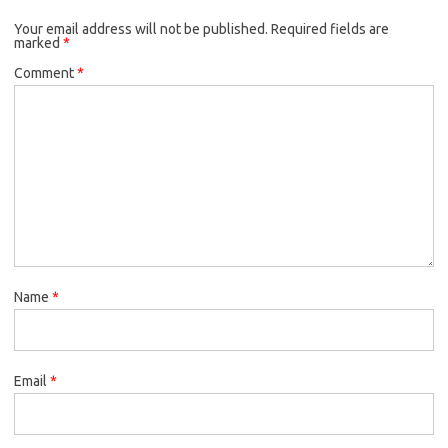
o
e
k
Your email address will not be published.
o
r
Required fields are
marked
*
k
Comment
*
Name
*
Email
*