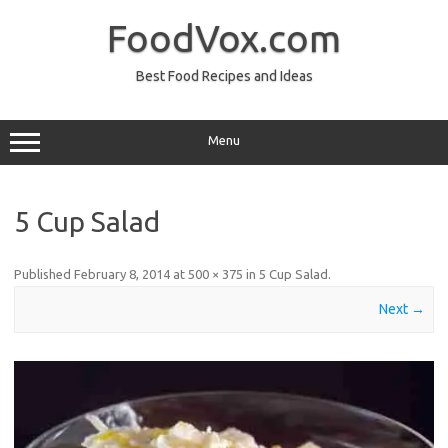
Skip
to
FoodVox.com
content
Best Food Recipes and Ideas
Menu
5 Cup Salad
Published
February 8, 2014
at
500 × 375
in
5 Cup Salad
.
Next →