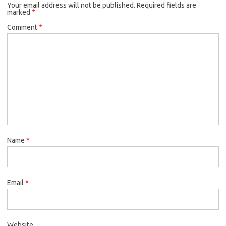
Your email address will not be published.
o
r
Required fields are
marked
*
k
Comment
*
Name
*
Email
*
Website