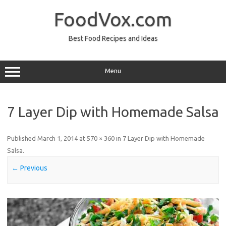
Skip
to
FoodVox.com
content
Best Food Recipes and Ideas
Menu
7 Layer Dip with Homemade Salsa
Published
March 1, 2014
at
570 × 360
in
7 Layer Dip with Homemade
Salsa
.
← Previous