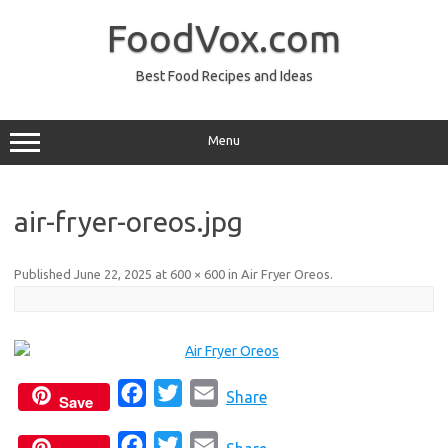
Skip
to
FoodVox.com
content
Best Food Recipes and Ideas
Menu
air-fryer-oreos.jpg
Published
June 22, 2025
at
600 × 600
in
Air Fryer Oreos
.
F
T
E
Share
Save
a
w
m
F
T
E