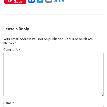
c
i
a
Share
Save
a
w
m
e
t
i
c
i
a
b
t
l
e
t
i
o
e
b
t
l
o
r
Leave a Reply
o
e
k
Your email address will not be published.
o
r
Required fields are
marked
*
k
Comment
*
Name
*