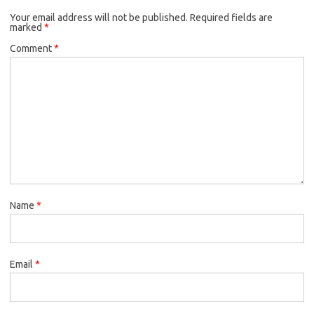
k
Your email address will not be published.
o
r
Required fields are
marked
*
k
Comment
*
Name
*
Email
*