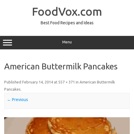
Skip
to
FoodVox.com
content
Best Food Recipes and Ideas
Menu
American Buttermilk Pancakes
Published
February 14, 2014
at
557 × 371
in
American Buttermilk
Pancakes
.
← Previous