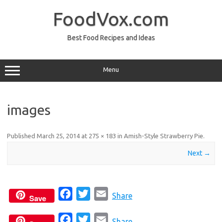
Skip
to
FoodVox.com
content
Best Food Recipes and Ideas
Menu
images
Published
March 25, 2014
at
275 × 183
in
Amish-Style Strawberry Pie
.
Next →
F
T
E
Share
Save
a
w
m
F
T
E
c
i
a
Share