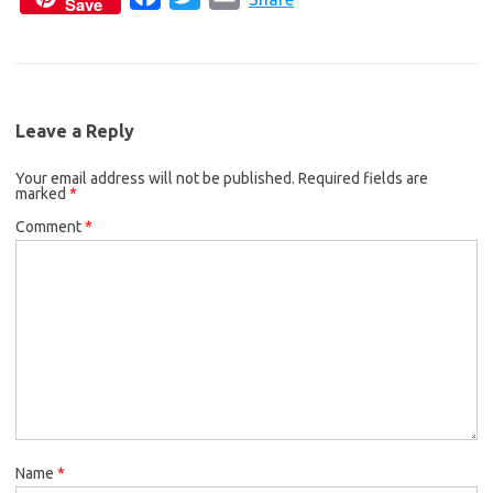
Save
a
w
m
e
t
i
c
i
a
b
t
l
e
t
i
o
e
b
t
l
o
r
Leave a Reply
o
e
k
Your email address will not be published.
o
r
Required fields are
marked
*
k
Comment
*
Name
*