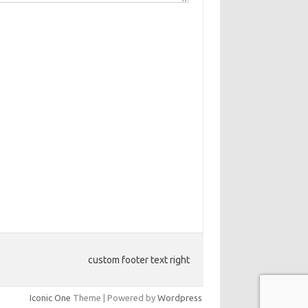
custom footer text right
Iconic One
Theme | Powered by
Wordpress