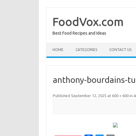
Skip
to
content
FoodVox.com
Best Food Recipes and Ideas
HOME
CATEGORIES
CONTACT US
anthony-bourdains-tu
Published
September 12, 2025
at
600 × 600
in
A