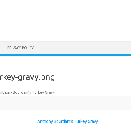
PRIVACY POLICY
rkey-gravy.png
nthony Bourdain’s Turkey Gravy
.