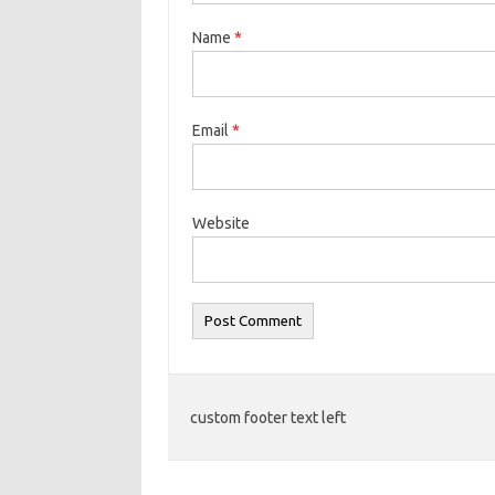
Name
*
Email
*
Website
custom footer text left