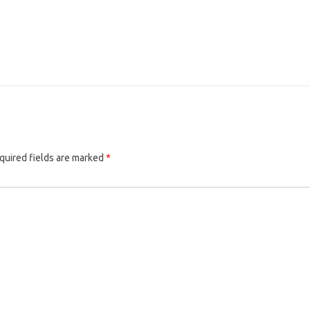
quired fields are marked
*