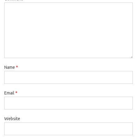
Name
*
Email
*
Website