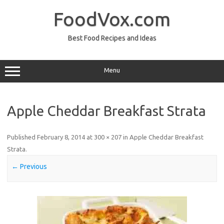
Skip
to
FoodVox.com
content
Best Food Recipes and Ideas
Menu
Apple Cheddar Breakfast Strata
Published
February 8, 2014
at
300 × 207
in
Apple Cheddar Breakfast
Strata
.
← Previous