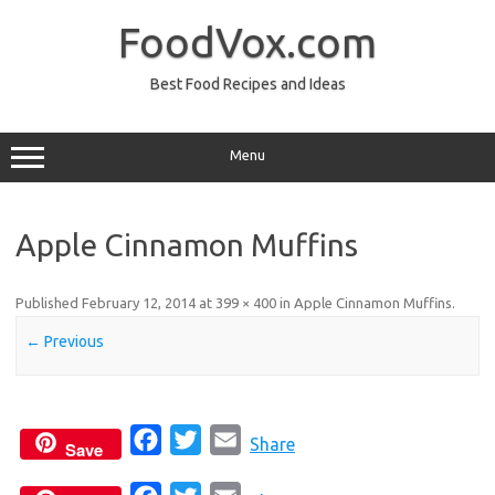
Skip
to
FoodVox.com
content
Best Food Recipes and Ideas
Menu
Apple Cinnamon Muffins
Published
February 12, 2014
at
399 × 400
in
Apple Cinnamon Muffins
.
← Previous
F
T
E
Share
Save
a
w
m