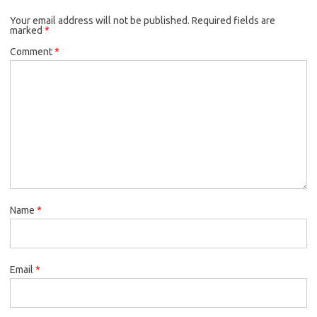
o
e
k
Your email address will not be published.
o
r
Required fields are
marked
*
k
Comment
*
Name
*
Email
*