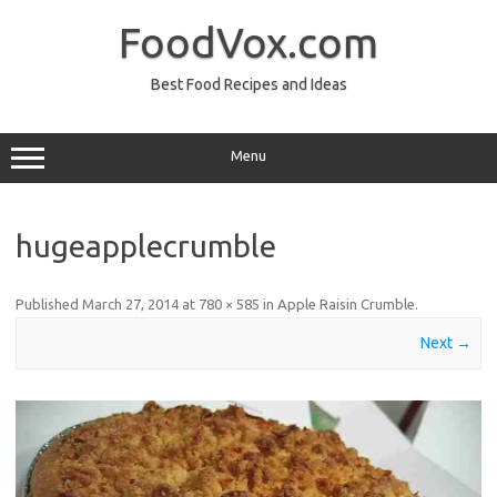
Skip
to
FoodVox.com
content
Best Food Recipes and Ideas
Menu
hugeapplecrumble
Published
March 27, 2014
at
780 × 585
in
Apple Raisin Crumble
.
Next →