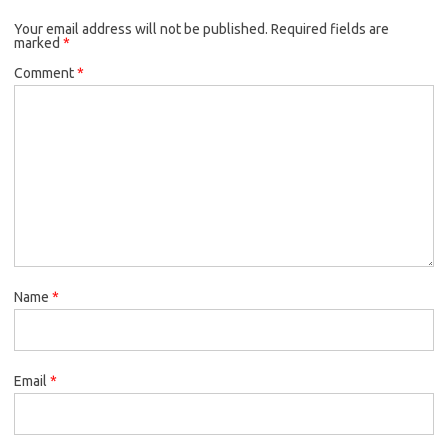
o
e
k
Your email address will not be published.
o
r
Required fields are
marked
*
k
Comment
*
Name
*
Email
*