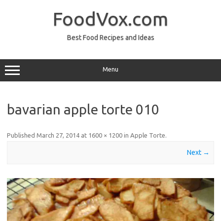
Skip
to
FoodVox.com
content
Best Food Recipes and Ideas
Menu
bavarian apple torte 010
Published
March 27, 2014
at
1600 × 1200
in
Apple Torte
.
Next →