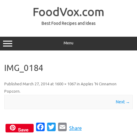
Skip
to
FoodVox.com
content
Best Food Recipes and Ideas
Menu
IMG_0184
Published
March 27, 2014
at
1600 × 1067
in
Apples ‘N Cinnamon
Popcorn
.
Next →
F
T
E
Share
Save
a
w
m