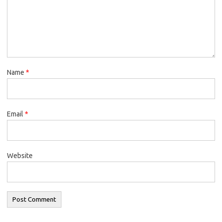
Name
*
Email
*
Website