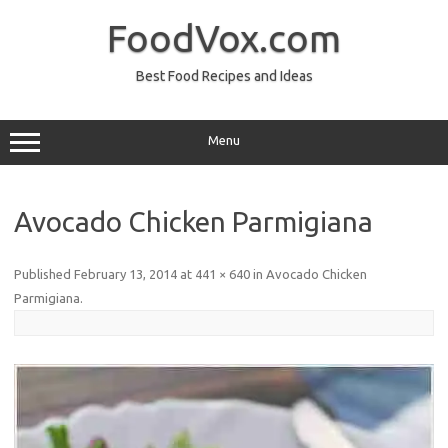
Skip
to
FoodVox.com
content
Best Food Recipes and Ideas
Menu
Avocado Chicken Parmigiana
Published
February 13, 2014
at
441 × 640
in
Avocado Chicken
Parmigiana
.