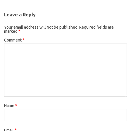
e
t
i
o
e
b
t
l
o
r
Leave a Reply
o
e
k
Your email address will not be published.
o
r
Required fields are
marked
*
k
Comment
*
Name
*
Email
*