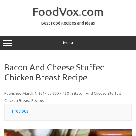
Skip
to
FoodVox.com
content
Best Food Recipes and Ideas
Menu
Bacon And Cheese Stuffed
Chicken Breast Recipe
Published
March 1, 2014
at
600 × 450
in
Bacon And Cheese Stuffed
Chicken Breast Recipe
.
← Previous