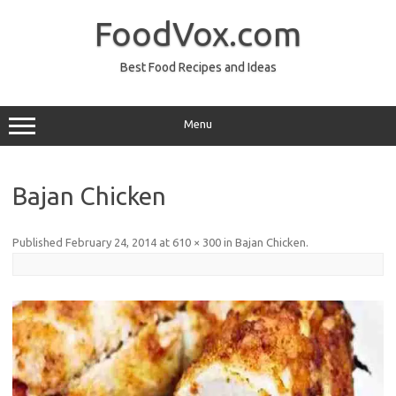
Skip
to
FoodVox.com
content
Best Food Recipes and Ideas
Menu
Bajan Chicken
Published
February 24, 2014
at
610 × 300
in
Bajan Chicken
.