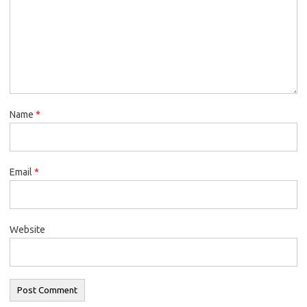
Name
*
Email
*
Website