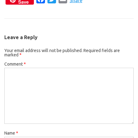
c
i
a
Share
Save
a
w
m
e
t
i
c
i
a
b
t
l
e
t
i
o
e
b
t
l
o
r
Leave a Reply
o
e
k
Your email address will not be published.
o
r
Required fields are
marked
*
k
Comment
*
Name
*