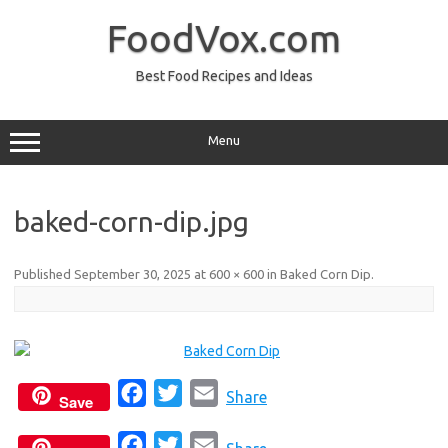
Skip
to
FoodVox.com
content
Best Food Recipes and Ideas
Menu
baked-corn-dip.jpg
Published
September 30, 2025
at
600 × 600
in
Baked Corn Dip
.
F
T
E
Share
Save
a
w
m
F
T
E