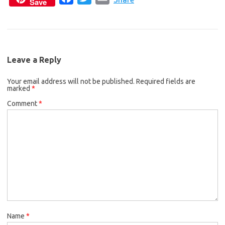
Save
a
w
m
e
t
i
c
i
a
b
t
l
e
t
i
o
e
b
t
l
o
r
Leave a Reply
o
e
k
Your email address will not be published.
o
r
Required fields are
marked
*
k
Comment
*
Name
*