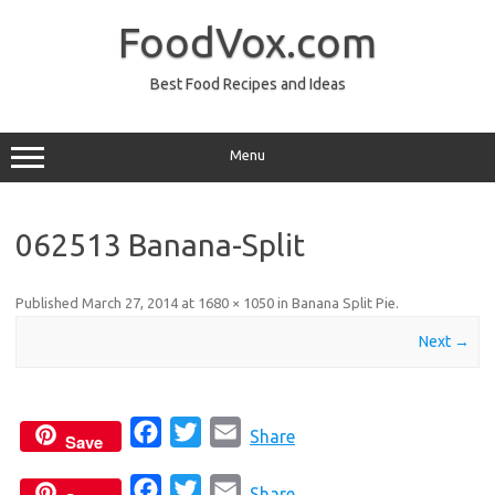
Skip
to
FoodVox.com
content
Best Food Recipes and Ideas
Menu
062513 Banana-Split
Published
March 27, 2014
at
1680 × 1050
in
Banana Split Pie
.
Next →
F
T
E
Share
Save
a
w
m
F
T
E
c
i
a
Share