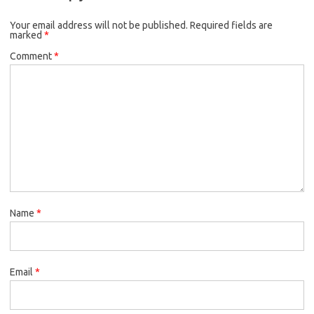
o
e
k
Your email address will not be published.
o
r
Required fields are
marked
*
k
Comment
*
Name
*
Email
*