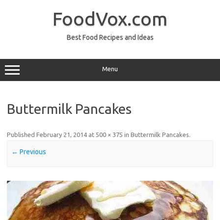
Skip
to
FoodVox.com
content
Best Food Recipes and Ideas
Menu
Buttermilk Pancakes
Published
February 21, 2014
at
500 × 375
in
Buttermilk Pancakes
.
← Previous