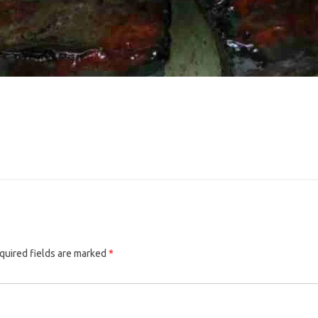
quired fields are marked
*