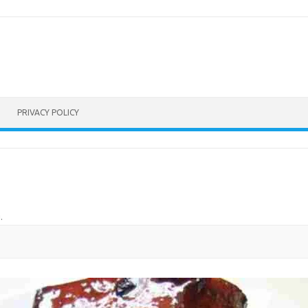
PRIVACY POLICY
u
.