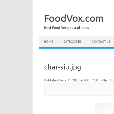
Skip
to
content
FoodVox.com
Best Food Recipes and Ideas
HOME
CATEGORIES
CONTACT US
char-siu.jpg
Published
June 11, 2025
at
600 × 600
in
Char Si