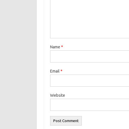
Name
*
Email
*
Website