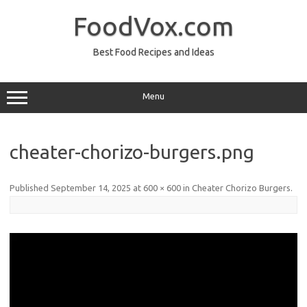
Skip
to
FoodVox.com
content
Best Food Recipes and Ideas
Menu
cheater-chorizo-burgers.png
Published
September 14, 2025
at
600 × 600
in
Cheater Chorizo Burgers
.