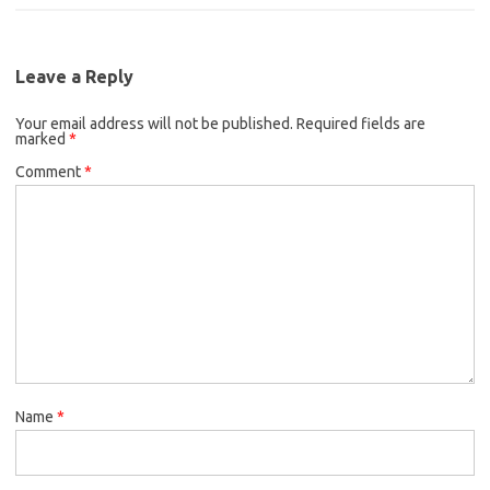
c
i
a
b
t
l
e
t
i
o
e
b
t
l
o
r
Leave a Reply
o
e
k
Your email address will not be published.
o
r
Required fields are
marked
*
k
Comment
*
Name
*