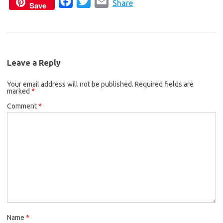
F
T
E
c
i
a
Share
Save
a
w
m
e
t
i
c
i
a
b
t
l
e
t
i
o
e
b
t
l
o
r
Leave a Reply
o
e
k
Your email address will not be published.
o
r
Required fields are
marked
*
k
Comment
*
Name
*