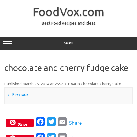
Skip
to
FoodVox.com
content
Best Food Recipes and Ideas
Menu
chocolate and cherry fudge cake
Published
March 25, 2014
at
2592 × 1944
in
Chocolate Cherry Cake
.
← Previous
F
T
E
Share
Save
a
w
m