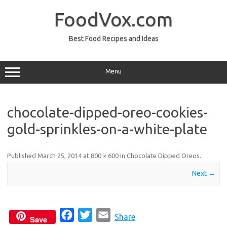
Skip
to
FoodVox.com
content
Best Food Recipes and Ideas
Menu
chocolate-dipped-oreo-cookies-
gold-sprinkles-on-a-white-plate
Published
March 25, 2014
at
800 × 600
in
Chocolate Dipped Oreos
.
Next →
F
T
E
Share
Save