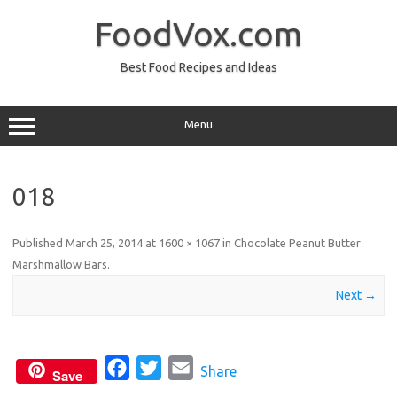
Skip
to
FoodVox.com
content
Best Food Recipes and Ideas
Menu
018
Published
March 25, 2014
at
1600 × 1067
in
Chocolate Peanut Butter
Marshmallow Bars
.
Next →
F
T
E
Share
Save
a
w
m