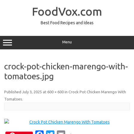
Skip
to
FoodVox.com
content
Best Food Recipes and Ideas
Menu
crock-pot-chicken-marengo-with-
tomatoes.jpg
Published
July 3, 2025
at
600 × 600
in
Crock Pot Chicken Marengo With
Tomatoes
.