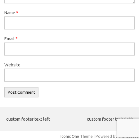
Name
*
Email
*
Website
custom footer text left
custom footer text right
Iconic One
Theme | Powered by
Wordpress