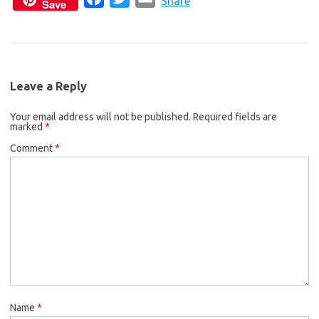
c
i
a
Share
Save
a
w
m
e
t
i
c
i
a
b
t
l
e
t
i
o
e
b
t
l
o
r
Leave a Reply
o
e
k
Your email address will not be published.
o
r
Required fields are
marked
*
k
Comment
*
Name
*