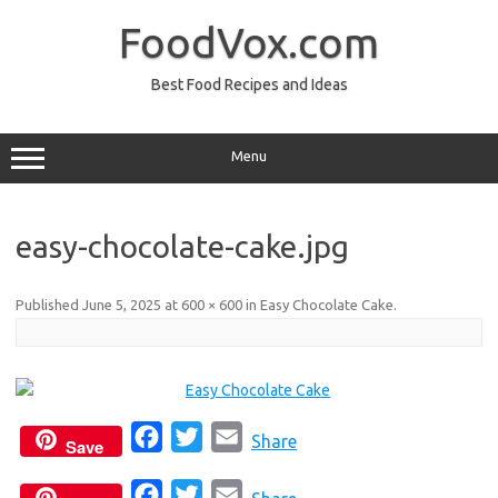
Skip
to
FoodVox.com
content
Best Food Recipes and Ideas
Menu
easy-chocolate-cake.jpg
Published
June 5, 2025
at
600 × 600
in
Easy Chocolate Cake
.
F
T
E
Share
Save
a
w
m
F
T
E