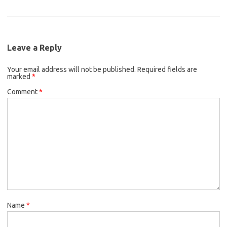
e
t
i
c
i
a
b
t
l
e
t
i
o
e
b
t
l
o
r
Leave a Reply
o
e
k
Your email address will not be published.
o
r
Required fields are
marked
*
k
Comment
*
Name
*