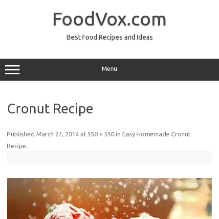
Skip
to
FoodVox.com
content
Best Food Recipes and Ideas
Menu
Cronut Recipe
Published
March 21, 2014
at
550 × 550
in
Easy Homemade Cronut
Recipe
.