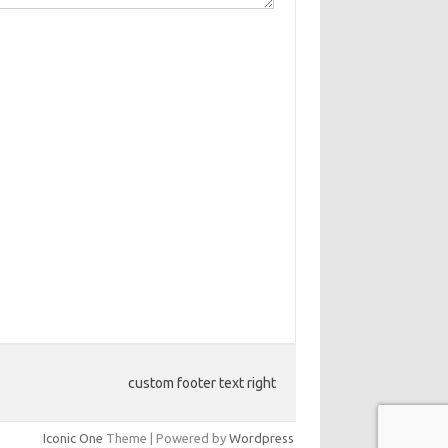
custom footer text right
Iconic One
Theme | Powered by
Wordpress