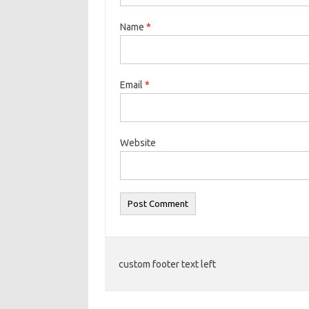
Name
*
Email
*
Website
custom footer text left