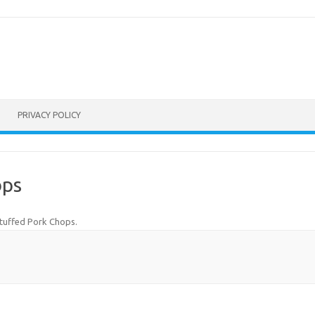
PRIVACY POLICY
ops
tuffed Pork Chops
.