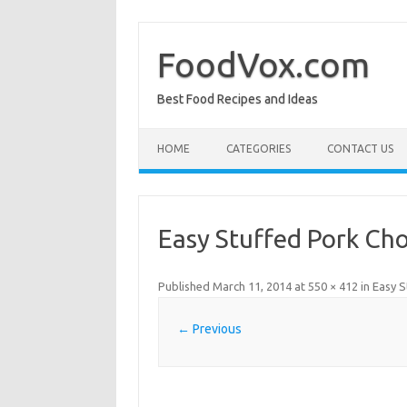
Skip
to
content
FoodVox.com
Best Food Recipes and Ideas
HOME
CATEGORIES
CONTACT US
Easy Stuffed Pork Ch
Published
March 11, 2014
at
550 × 412
in
Easy S
← Previous