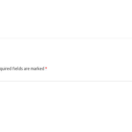
quired fields are marked
*