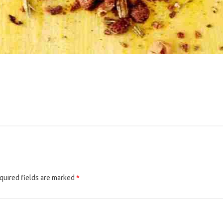
quired fields are marked
*