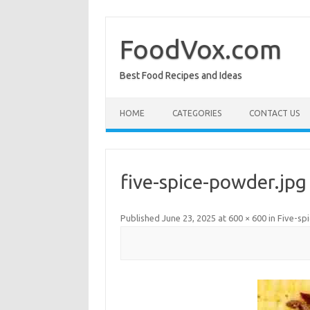
Skip
to
content
FoodVox.com
Best Food Recipes and Ideas
HOME
CATEGORIES
CONTACT US
five-spice-powder.jpg
Published
June 23, 2025
at
600 × 600
in
Five-sp