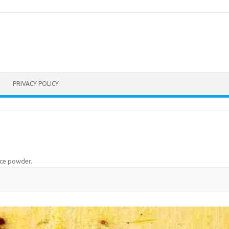
PRIVACY POLICY
ice powder
.