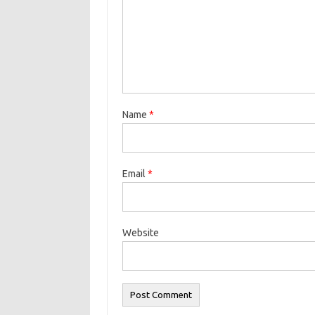
Name
*
Email
*
Website